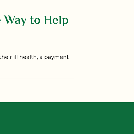
e Way to Help
their ill health, a payment