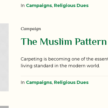
In
Campaigns
,
Religious Dues
Campaign
The Muslim Pattern
Carpeting is becoming one of the essenti
living standard in the modern world.
In
Campaigns
,
Religious Dues