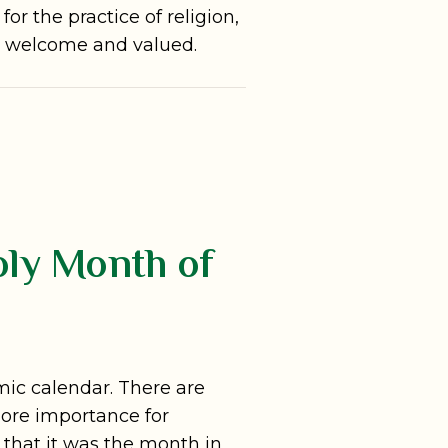
or the practice of religion,
ly welcome and valued.
oly Month of
mic calendar. There are
ore importance for
that it was the month in