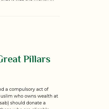
reat Pillars
 and a compulsory act of
 Muslim who owns wealth at
Nisab) should donate a