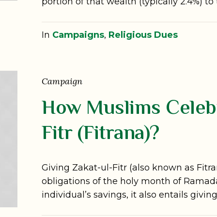
portion of that wealth (typically 2.4%) to
In
Campaigns
,
Religious Dues
Campaign
How Muslims Celebr
Fitr (Fitrana)?
Giving Zakat-ul-Fitr (also known as Fitr
obligations of the holy month of Ramada
individual’s savings, it also entails givi