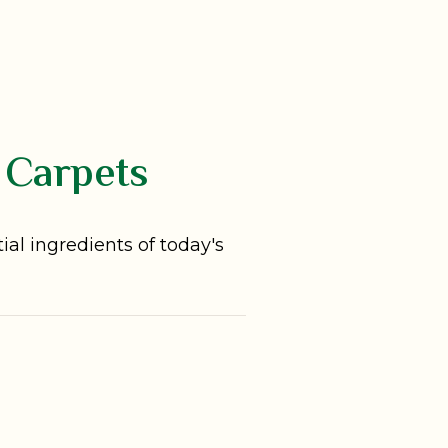
 Carpets
al ingredients of today's