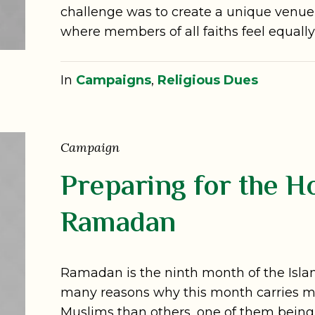
challenge was to create a unique venue f
where members of all faiths feel equal
In
Campaigns
,
Religious Dues
Campaign
Preparing for the H
Ramadan
Ramadan is the ninth month of the Isla
many reasons why this month carries m
Muslims than others, one of them being 