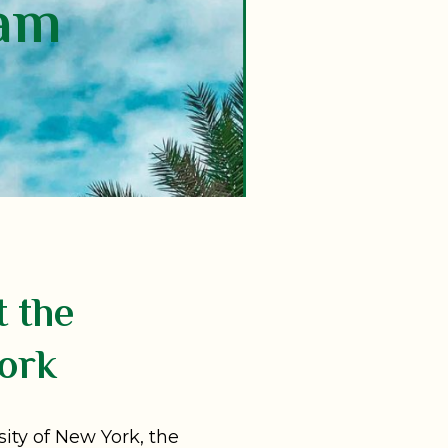
lam
t the
ork
sity of New York, the