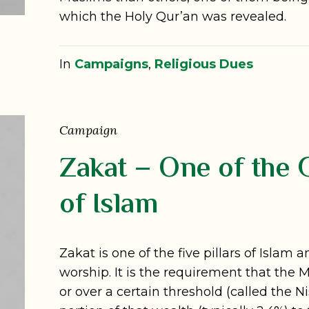
which the Holy Qur’an was revealed.
In
Campaigns
,
Religious Dues
Campaign
Zakat – One of the G
of Islam
Zakat is one of the five pillars of Islam
worship. It is the requirement that the
or over a certain threshold (called the 