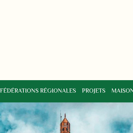
FÉDÉRATIONS RÉGIONALES
PROJETS
MAISON