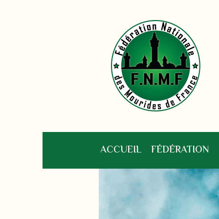
ACCUEIL
FÉDÉRATION