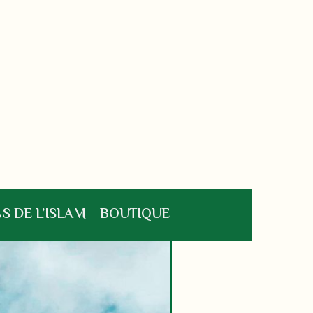
S DE L’ISLAM
BOUTIQUE