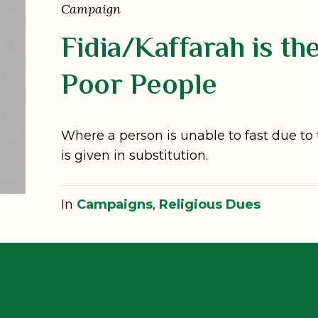
Campaign
Fidia/Kaffarah is th
Poor People
Where a person is unable to fast due to 
is given in substitution.
In
Campaigns
,
Religious Dues