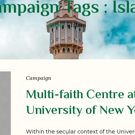
mpaign Tags :
Is
Home
»
Islam
Campaign
Multi-faith Centre a
University of New Y
Within the secular context of the Univer