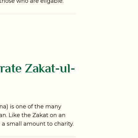
 those who are eligable.
ate Zakat-ul-
ana) is one of the many
n. Like the Zakat on an
ng a small amount to charity.