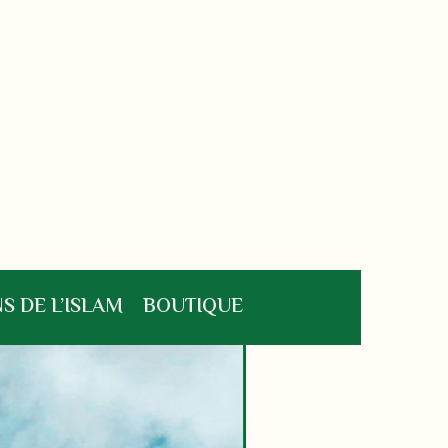
S DE L’ISLAM
BOUTIQUE