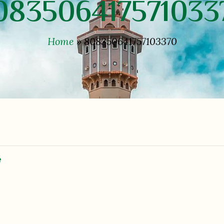
083506417571033
Home
»
808350641757103370
é