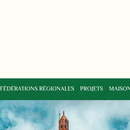
FÉDÉRATIONS RÉGIONALES
PROJETS
MAISON