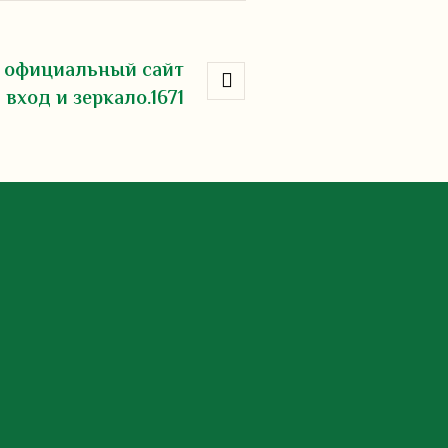
– официальный сайт
 вход и зеркало.1671