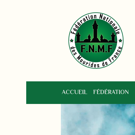
ACCUEIL
FÉDÉRATION