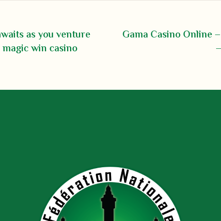
waits as you venture
Gama Casino Online 
e magic win casino
–