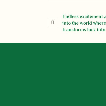
Endless excitement a
into the world wher
transforms luck into