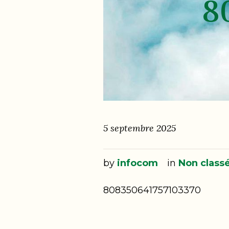
8
5 septembre 2025
by
infocom
in
Non class
808350641757103370