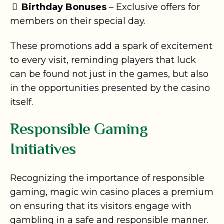
Birthday Bonuses
– Exclusive offers for
members on their special day.
These promotions add a spark of excitement
to every visit, reminding players that luck
can be found not just in the games, but also
in the opportunities presented by the casino
itself.
Responsible Gaming
Initiatives
Recognizing the importance of responsible
gaming, magic win casino places a premium
on ensuring that its visitors engage with
gambling in a safe and responsible manner.