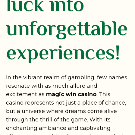
luck into
unforgettable
experiences!
In the vibrant realm of gambling, few names
resonate with as much allure and
excitement as
magic win casino
. This
casino represents not just a place of chance,
but a universe where dreams come alive
through the thrill of the game. With its
enchanting ambiance and captivating