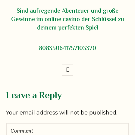
Sind aufregende Abenteuer und große
Gewinne im online casino der Schlüssel zu
deinem perfekten Spiel
808350641757103370
Leave a Reply
Your email address will not be published.
Comment