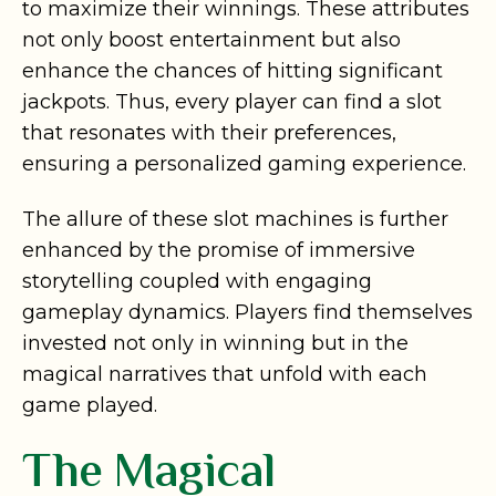
to maximize their winnings. These attributes
not only boost entertainment but also
enhance the chances of hitting significant
jackpots. Thus, every player can find a slot
that resonates with their preferences,
ensuring a personalized gaming experience.
The allure of these slot machines is further
enhanced by the promise of immersive
storytelling coupled with engaging
gameplay dynamics. Players find themselves
invested not only in winning but in the
magical narratives that unfold with each
game played.
The Magical