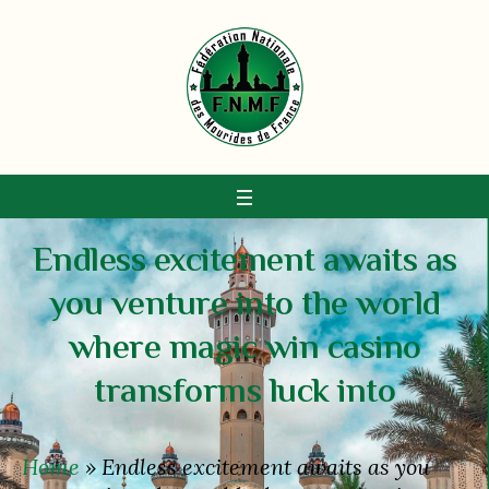
Endless excitement awaits as
you venture into the world
where magic win casino
transforms luck into
Home
»
Endless excitement awaits as you