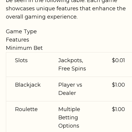
be seen in the following table. Each game
showcases unique features that enhance the
overall gaming experience.
Game Type
Features
Minimum Bet
Slots
Jackpots,
$0.01
Free Spins
Blackjack
Player vs
$1.00
Dealer
Roulette
Multiple
$1.00
Betting
Options