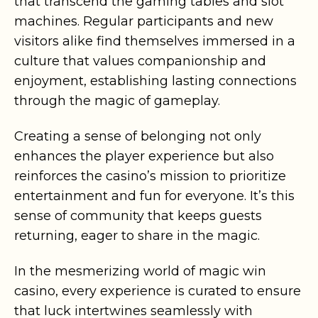
that transcend the gaming tables and slot
machines. Regular participants and new
visitors alike find themselves immersed in a
culture that values companionship and
enjoyment, establishing lasting connections
through the magic of gameplay.
Creating a sense of belonging not only
enhances the player experience but also
reinforces the casino’s mission to prioritize
entertainment and fun for everyone. It’s this
sense of community that keeps guests
returning, eager to share in the magic.
In the mesmerizing world of magic win
casino, every experience is curated to ensure
that luck intertwines seamlessly with