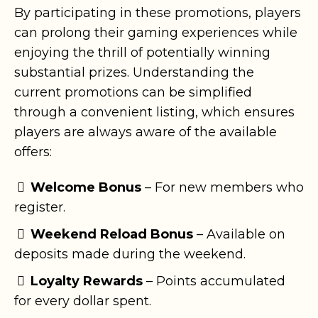
By participating in these promotions, players
can prolong their gaming experiences while
enjoying the thrill of potentially winning
substantial prizes. Understanding the
current promotions can be simplified
through a convenient listing, which ensures
players are always aware of the available
offers:
Welcome Bonus
– For new members who
register.
Weekend Reload Bonus
– Available on
deposits made during the weekend.
Loyalty Rewards
– Points accumulated
for every dollar spent.