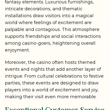
fantasy elements. Luxurious furnishings,
intricate decorations, and thematic
installations draw visitors into a magical
world where feelings of excitement are
palpable and contagious. This atmosphere
supports friendships and social interactions
among casino-goers, heightening overall
enjoyment.
Moreover, the casino often hosts themed
events and nights that add another layer of
intrigue. From cultural celebrations to festive
parties, these events are designed to draw
players into a world of excitement and joy,
making their visit even more memorable.