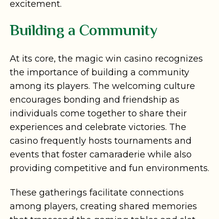
excitement.
Building a Community
At its core, the magic win casino recognizes
the importance of building a community
among its players. The welcoming culture
encourages bonding and friendship as
individuals come together to share their
experiences and celebrate victories. The
casino frequently hosts tournaments and
events that foster camaraderie while also
providing competitive and fun environments.
These gatherings facilitate connections
among players, creating shared memories