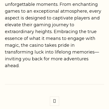
unforgettable moments. From enchanting
games to an exceptional atmosphere, every
aspect is designed to captivate players and
elevate their gaming journey to
extraordinary heights. Embracing the true
essence of what it means to engage with
magic, the casino takes pride in
transforming luck into lifelong memories—
inviting you back for more adventures
ahead.