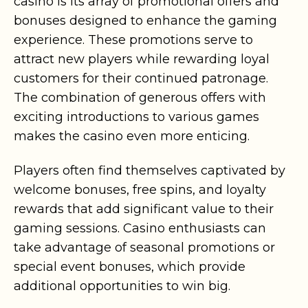
casino is its array of promotional offers and
bonuses designed to enhance the gaming
experience. These promotions serve to
attract new players while rewarding loyal
customers for their continued patronage.
The combination of generous offers with
exciting introductions to various games
makes the casino even more enticing.
Players often find themselves captivated by
welcome bonuses, free spins, and loyalty
rewards that add significant value to their
gaming sessions. Casino enthusiasts can
take advantage of seasonal promotions or
special event bonuses, which provide
additional opportunities to win big.