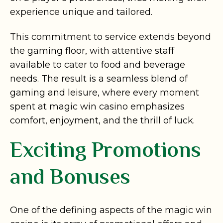
experience unique and tailored.
This commitment to service extends beyond
the gaming floor, with attentive staff
available to cater to food and beverage
needs. The result is a seamless blend of
gaming and leisure, where every moment
spent at magic win casino emphasizes
comfort, enjoyment, and the thrill of luck.
Exciting Promotions
and Bonuses
One of the defining aspects of the magic win