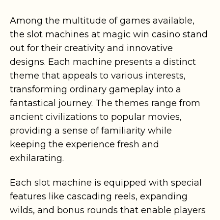
Among the multitude of games available,
the slot machines at magic win casino stand
out for their creativity and innovative
designs. Each machine presents a distinct
theme that appeals to various interests,
transforming ordinary gameplay into a
fantastical journey. The themes range from
ancient civilizations to popular movies,
providing a sense of familiarity while
keeping the experience fresh and
exhilarating.
Each slot machine is equipped with special
features like cascading reels, expanding
wilds, and bonus rounds that enable players