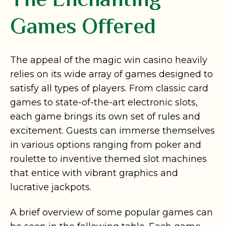
The Enchanting
Games Offered
The appeal of the magic win casino heavily
relies on its wide array of games designed to
satisfy all types of players. From classic card
games to state-of-the-art electronic slots,
each game brings its own set of rules and
excitement. Guests can immerse themselves
in various options ranging from poker and
roulette to inventive themed slot machines
that entice with vibrant graphics and
lucrative jackpots.
A brief overview of some popular games can