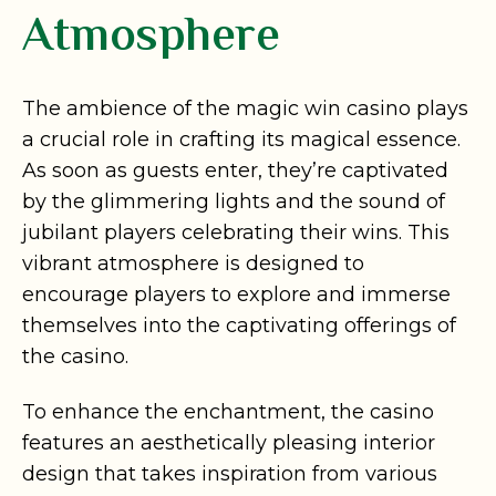
Atmosphere
The ambience of the magic win casino plays
a crucial role in crafting its magical essence.
As soon as guests enter, they’re captivated
by the glimmering lights and the sound of
jubilant players celebrating their wins. This
vibrant atmosphere is designed to
encourage players to explore and immerse
themselves into the captivating offerings of
the casino.
To enhance the enchantment, the casino
features an aesthetically pleasing interior
design that takes inspiration from various