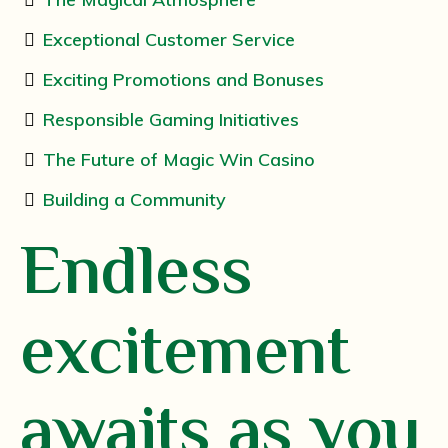
Exceptional Customer Service
Exciting Promotions and Bonuses
Responsible Gaming Initiatives
The Future of Magic Win Casino
Building a Community
Endless
excitement
awaits as you