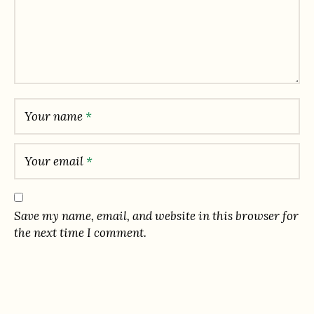
Your name
*
Your email
*
Save my name, email, and website in this browser for
the next time I comment.