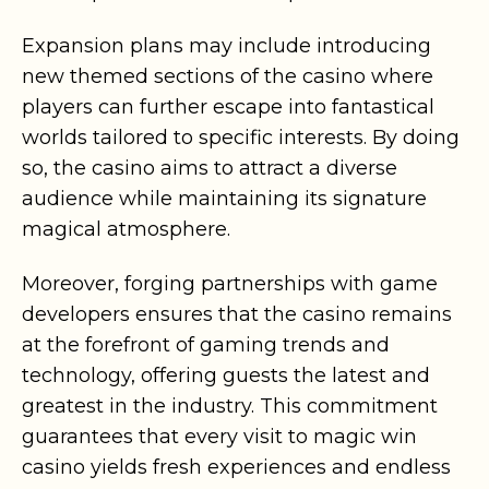
Expansion plans may include introducing
new themed sections of the casino where
players can further escape into fantastical
worlds tailored to specific interests. By doing
so, the casino aims to attract a diverse
audience while maintaining its signature
magical atmosphere.
Moreover, forging partnerships with game
developers ensures that the casino remains
at the forefront of gaming trends and
technology, offering guests the latest and
greatest in the industry. This commitment
guarantees that every visit to magic win
casino yields fresh experiences and endless