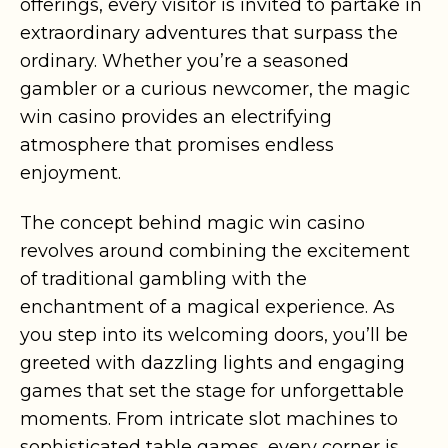
offerings, every visitor is invited to partake in
extraordinary adventures that surpass the
ordinary. Whether you’re a seasoned
gambler or a curious newcomer, the magic
win casino provides an electrifying
atmosphere that promises endless
enjoyment.
The concept behind magic win casino
revolves around combining the excitement
of traditional gambling with the
enchantment of a magical experience. As
you step into its welcoming doors, you’ll be
greeted with dazzling lights and engaging
games that set the stage for unforgettable
moments. From intricate slot machines to
sophisticated table games, every corner is