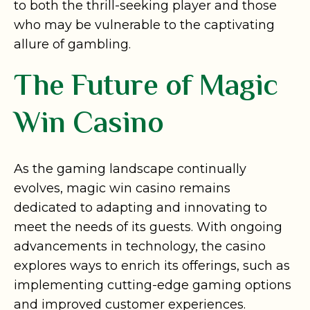
to both the thrill-seeking player and those
who may be vulnerable to the captivating
allure of gambling.
The Future of Magic
Win Casino
As the gaming landscape continually
evolves, magic win casino remains
dedicated to adapting and innovating to
meet the needs of its guests. With ongoing
advancements in technology, the casino
explores ways to enrich its offerings, such as
implementing cutting-edge gaming options
and improved customer experiences.