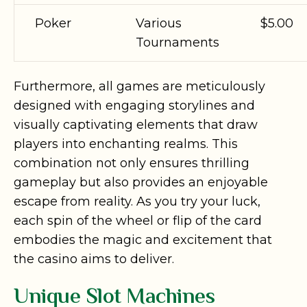
Poker
Various
$5.00
Tournaments
Furthermore, all games are meticulously
designed with engaging storylines and
visually captivating elements that draw
players into enchanting realms. This
combination not only ensures thrilling
gameplay but also provides an enjoyable
escape from reality. As you try your luck,
each spin of the wheel or flip of the card
embodies the magic and excitement that
the casino aims to deliver.
Unique Slot Machines