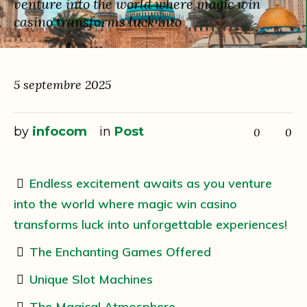
venture into the world where magic win
casino transforms luck into
5 septembre 2025
by
infocom
in
Post
0
0
Endless excitement awaits as you venture
into the world where magic win casino
transforms luck into unforgettable experiences!
The Enchanting Games Offered
Unique Slot Machines
The Magical Atmosphere