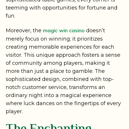
teeming with opportunities for fortune and
fun.
magic win casino
Moreover, the
doesn’t
merely focus on winning; it prioritizes
creating memorable experiences for each
visitor. This unique approach fosters a sense
of community among players, making it
more than just a place to gamble. The
sophisticated design, combined with top-
notch customer service, transforms an
ordinary night into a magical experience
where luck dances on the fingertips of every
player.