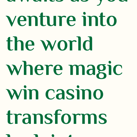
venture into
the world
where magic
win casino
transforms