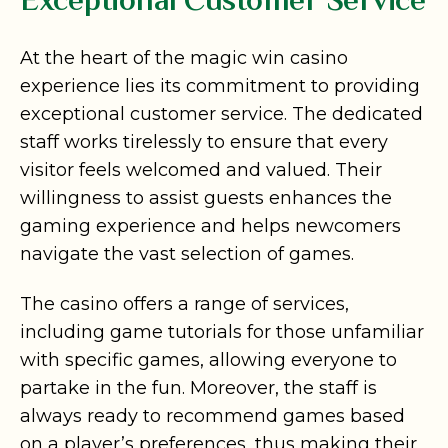
Exceptional Customer Service
At the heart of the magic win casino
experience lies its commitment to providing
exceptional customer service. The dedicated
staff works tirelessly to ensure that every
visitor feels welcomed and valued. Their
willingness to assist guests enhances the
gaming experience and helps newcomers
navigate the vast selection of games.
The casino offers a range of services,
including game tutorials for those unfamiliar
with specific games, allowing everyone to
partake in the fun. Moreover, the staff is
always ready to recommend games based
on a player’s preferences, thus making their