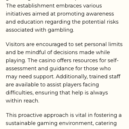
The establishment embraces various
initiatives aimed at promoting awareness
and education regarding the potential risks
associated with gambling.
Visitors are encouraged to set personal limits
and be mindful of decisions made while
playing. The casino offers resources for self-
assessment and guidance for those who
may need support. Additionally, trained staff
are available to assist players facing
difficulties, ensuring that help is always
within reach.
This proactive approach is vital in fostering a
sustainable gaming environment, catering