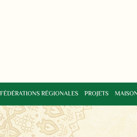
FÉDÉRATIONS RÉGIONALES
PROJETS
MAISON