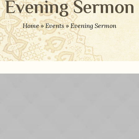
Evening Sermon
Home
»
Events
»
Evening Sermon