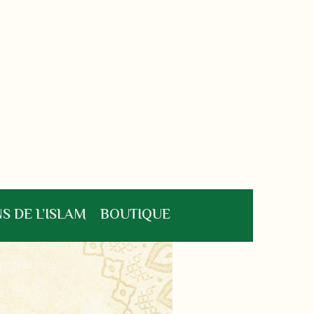
S DE L’ISLAM
BOUTIQUE