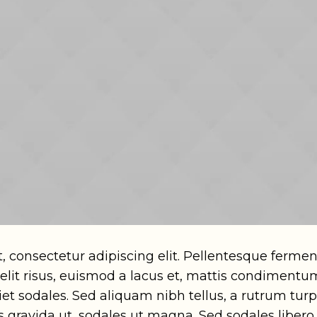
, consectetur adipiscing elit. Pellentesque ferm
 velit risus, euismod a lacus et, mattis condimen
t sodales. Sed aliquam nibh tellus, a rutrum turpi
us gravida ut, sodales ut magna. Sed sodales libero