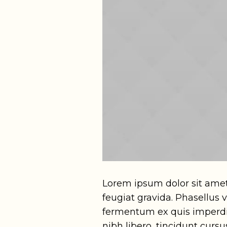
Lorem ipsum dolor sit amet
feugiat gravida. Phasellus
fermentum ex quis imperdie
nibh libero, tincidunt curs