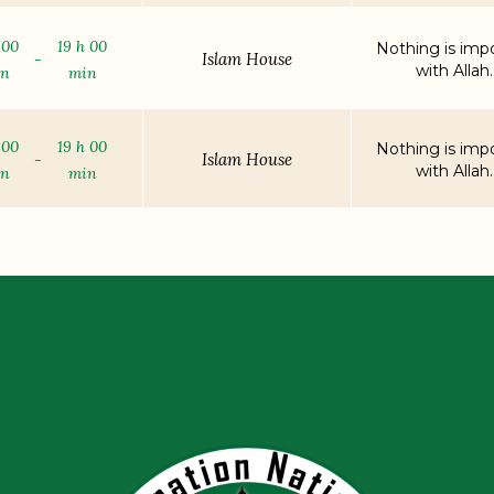
 00
19 h 00
Nothing is impo
Islam House
-
with Allah.
in
min
 00
19 h 00
Nothing is impo
Islam House
-
with Allah.
in
min