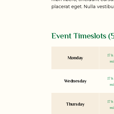
placerat eget. Nulla vestibu
Event Timeslots (5
17 h
Monday
m
17 h
Wednesday
m
17 h
Thursday
m