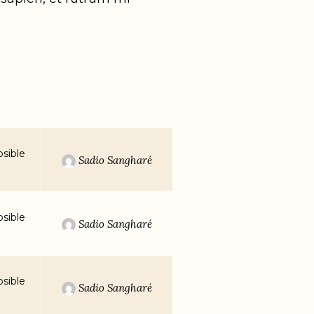
sible
Sadio Sangharé
sible
Sadio Sangharé
sible
Sadio Sangharé