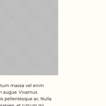
entum massa vel enim
tum augue. Vivamus
s pellentesque ac. Nulla
 sapien, et rutrum mi