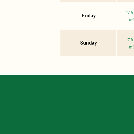
17 h
Friday
m
17 h
Sunday
m