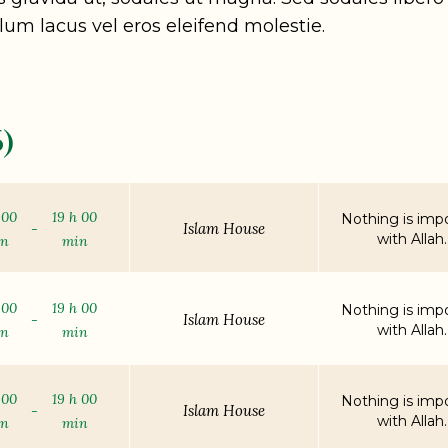
lum lacus vel eros eleifend molestie.
)
 00
19 h 00
Nothing is impo
Islam House
-
with Allah.
in
min
 00
19 h 00
Nothing is impo
Islam House
-
with Allah.
in
min
 00
19 h 00
Nothing is impo
Islam House
-
with Allah.
in
min