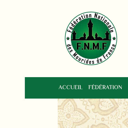
ACCUEIL
FÉDÉRATION