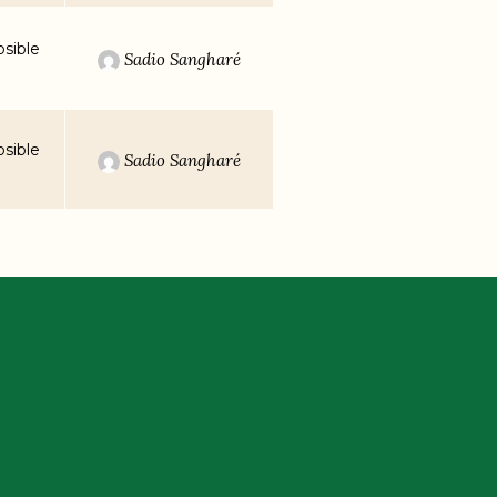
sible
Sadio Sangharé
sible
Sadio Sangharé