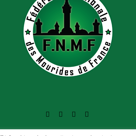
Nationale des Mourides de France ©2022 - Tous dro