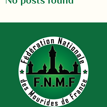
No posts found