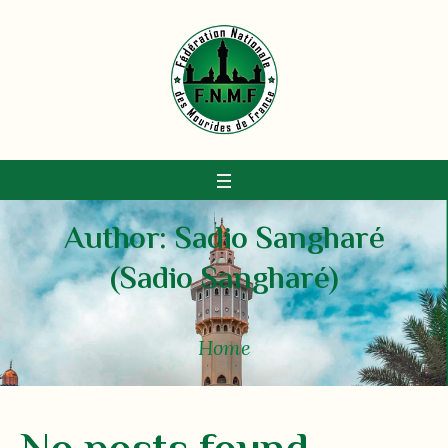
Author:
Sadio Sangharé
(Sadio Sangharé)
Home