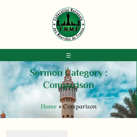
Sermon Category :
Сomparison
Home
»
Сomparison