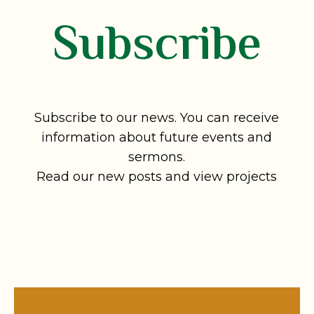
Subscribe
Subscribe to our news. You can receive
information about future events and
sermons.
Read our new posts and view projects