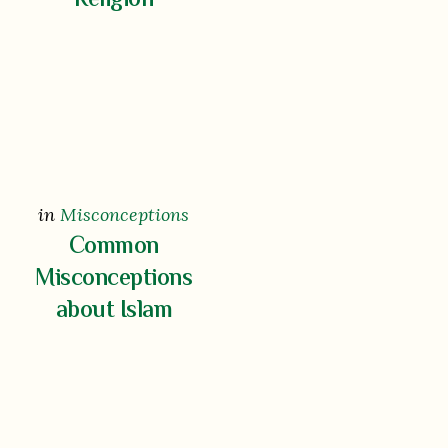
Religion
in
Misconceptions
Common
Misconceptions
about Islam