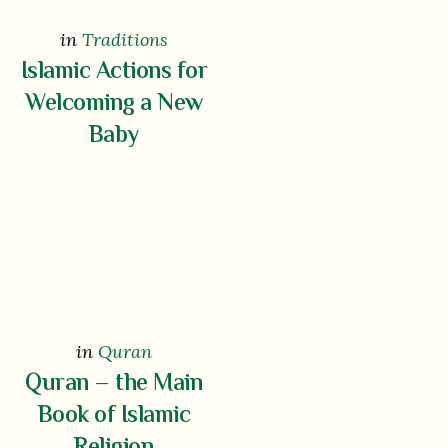
in
Traditions
Islamic Actions for
Welcoming a New
Baby
in
Quran
Quran – the Main
Book of Islamic