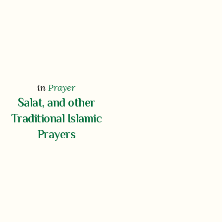
in
Prayer
Salat, and other
Traditional Islamic
Prayers