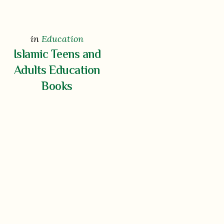
in
Education
Islamic Teens and
Adults Education
Books
Show More