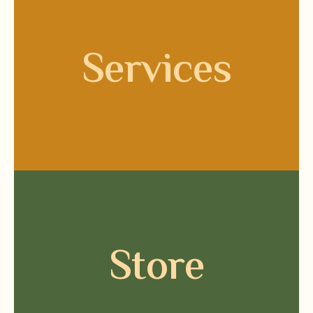
Services
Store