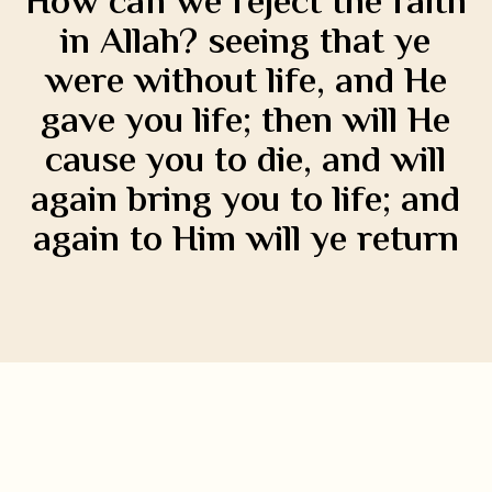
How can we reject the faith
in Allah? seeing that ye
were without life, and He
gave you life; then will He
cause you to die, and will
again bring you to life; and
again to Him will ye return