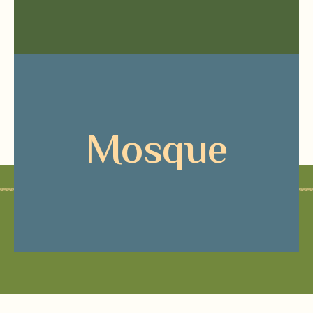
Mosque