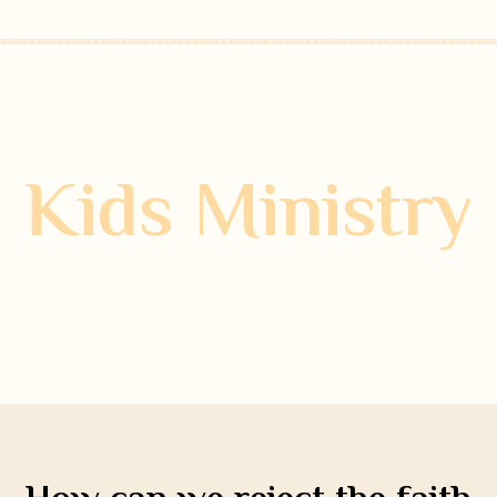
Kids Ministry