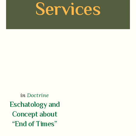
Services
in
Doctrine
Eschatology and
Concept about
“End of Times”