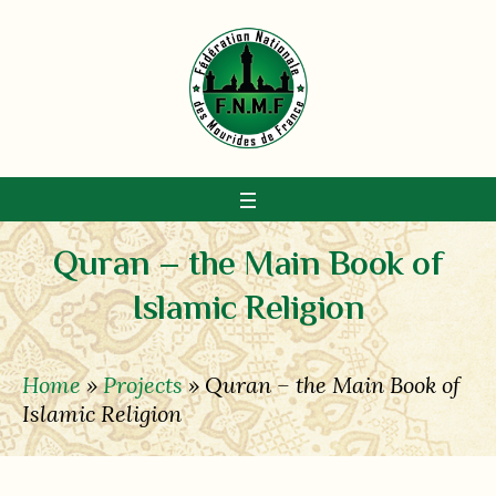
Quran – the Main Book of
Islamic Religion
Home
»
Projects
»
Quran – the Main Book of
Islamic Religion