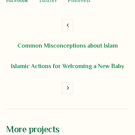
Facebook
Twitter
Pinterest
Common Misconceptions about Islam
Islamic Actions for Welcoming a New Baby
More projects