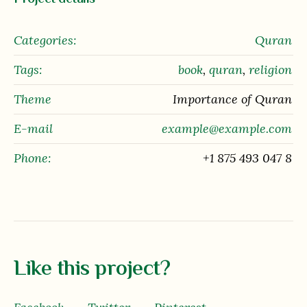
Categories:
Quran
Tags:
book
,
quran
,
religion
Theme
Importance of Quran
E-mail
example@example.com
Phone:
+1 875 493 047 8
Like this project?