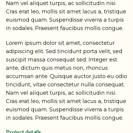
Nam vel aliquet turpis, ac sollicitudin nisi.
Cras erat leo, mollis sit amet lacus a, tristique
euismod quam. Suspendisse viverra a turpis
in sodales. Praesent faucibus mollis congue.
Lorem ipsum dolor sit amet, consectetur
adipiscing elit. Sed tincidunt porta velit, sed
suscipit massa consequat sed. Integer est
ante, dictum quis metus non, rhoncus
accumsan ante. Quisque auctor justo eu odio
tincidunt, vitae consectetur nulla consequat.
Nam vel aliquet turpis, ac sollicitudin nisi.
Cras erat leo, mollis sit amet lacus a, tristique
euismod quam. Suspendisse viverra a turpis
in sodales. Praesent faucibus mollis congue.
Project details