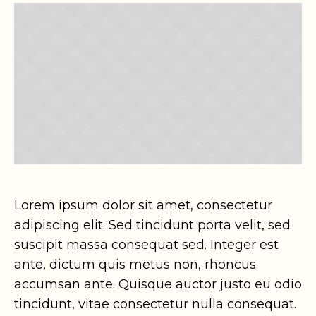
Lorem ipsum dolor sit amet, consectetur
adipiscing elit. Sed tincidunt porta velit, sed
suscipit massa consequat sed. Integer est
ante, dictum quis metus non, rhoncus
accumsan ante. Quisque auctor justo eu odio
tincidunt, vitae consectetur nulla consequat.