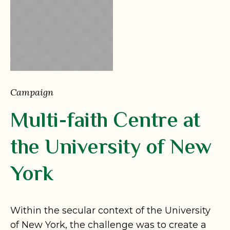
Campaign
Multi-faith Centre at
the University of New
York
Within the secular context of the University
of New York, the challenge was to create a