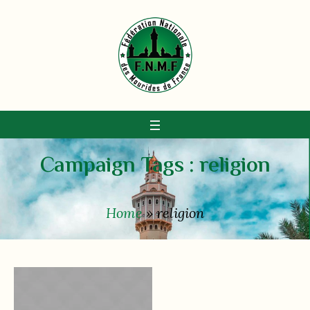
Campaign Tags :
religion
Home
»
religion