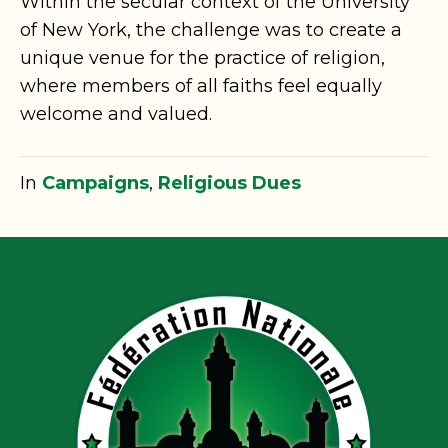
Within the secular context of the University
of New York, the challenge was to create a
unique venue for the practice of religion,
where members of all faiths feel equally
welcome and valued.
In
Campaigns
,
Religious Dues