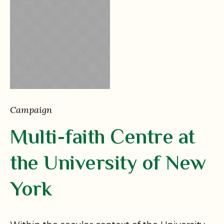
Campaign
Multi-faith Centre at
the University of New
York