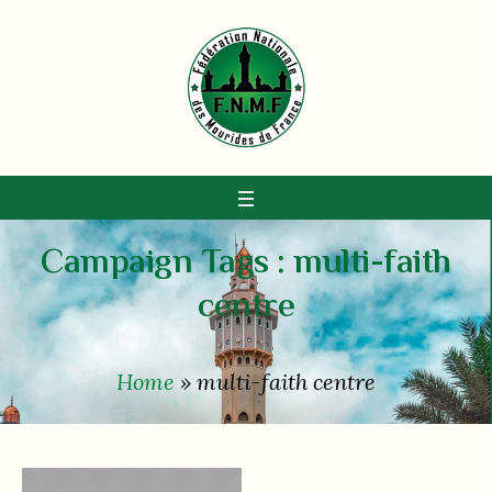
Campaign Tags :
multi-faith
centre
Home
»
multi-faith centre