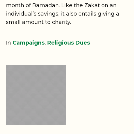
month of Ramadan. Like the Zakat on an
individual’s savings, it also entails giving a
small amount to charity.
In
Campaigns
,
Religious Dues