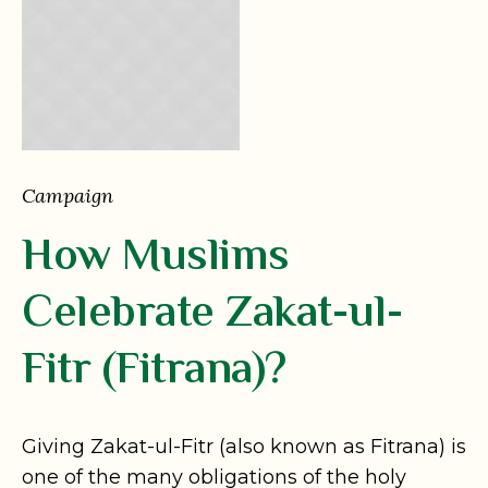
Campaign
How Muslims
Celebrate Zakat-ul-
Fitr (Fitrana)?
Giving Zakat-ul-Fitr (also known as Fitrana) is
one of the many obligations of the holy