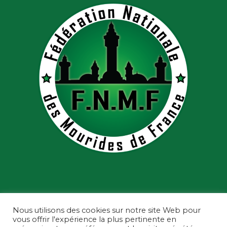
Nous utilisons des cookies sur notre site Web pour
vous offrir l'expérience la plus pertinente en