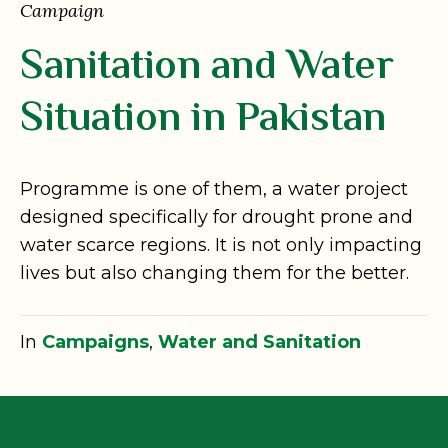
Campaign
Sanitation and Water
Situation in Pakistan
Programme is one of them, a water project
designed specifically for drought prone and
water scarce regions. It is not only impacting
lives but also changing them for the better.
In
Campaigns
,
Water and Sanitation