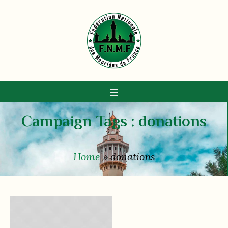
Campaign Tags :
donations
Home
»
donations