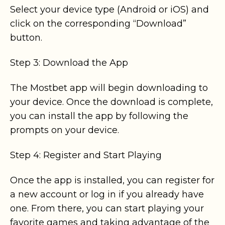
Select your device type (Android or iOS) and
click on the corresponding “Download”
button.
Step 3: Download the App
The Mostbet app will begin downloading to
your device. Once the download is complete,
you can install the app by following the
prompts on your device.
Step 4: Register and Start Playing
Once the app is installed, you can register for
a new account or log in if you already have
one. From there, you can start playing your
favorite games and taking advantage of the