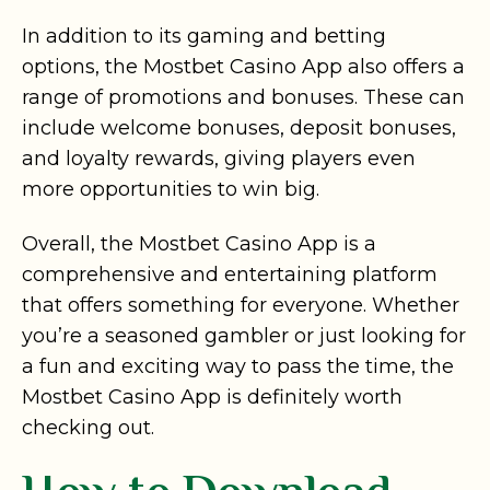
In addition to its gaming and betting
options, the Mostbet Casino App also offers a
range of promotions and bonuses. These can
include welcome bonuses, deposit bonuses,
and loyalty rewards, giving players even
more opportunities to win big.
Overall, the Mostbet Casino App is a
comprehensive and entertaining platform
that offers something for everyone. Whether
you’re a seasoned gambler or just looking for
a fun and exciting way to pass the time, the
Mostbet Casino App is definitely worth
checking out.