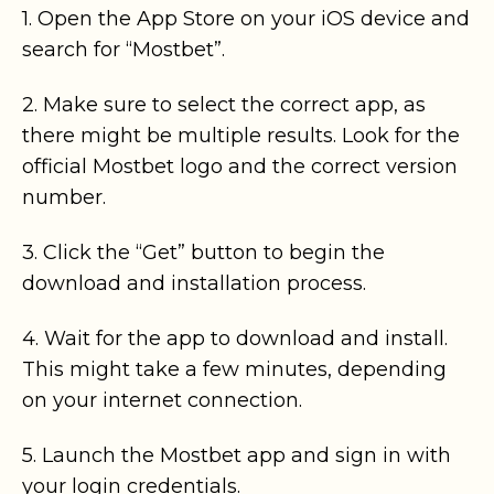
1. Open the App Store on your iOS device and
search for “Mostbet”.
2. Make sure to select the correct app, as
there might be multiple results. Look for the
official Mostbet logo and the correct version
number.
3. Click the “Get” button to begin the
download and installation process.
4. Wait for the app to download and install.
This might take a few minutes, depending
on your internet connection.
5. Launch the Mostbet app and sign in with
your login credentials.