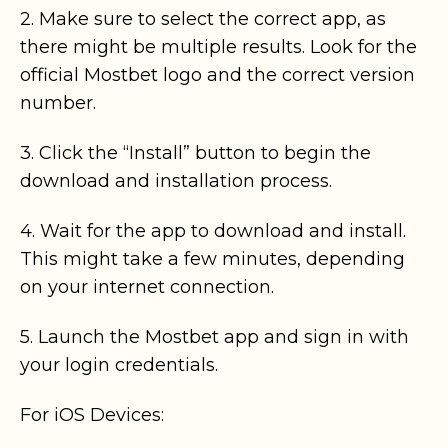
2. Make sure to select the correct app, as
there might be multiple results. Look for the
official Mostbet logo and the correct version
number.
3. Click the “Install” button to begin the
download and installation process.
4. Wait for the app to download and install.
This might take a few minutes, depending
on your internet connection.
5. Launch the Mostbet app and sign in with
your login credentials.
For iOS Devices: