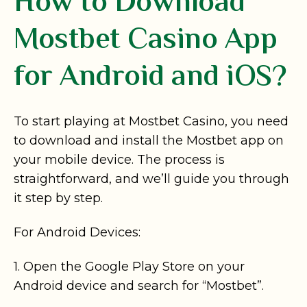
How to Download
Mostbet Casino App
for Android and iOS?
To start playing at Mostbet Casino, you need
to download and install the Mostbet app on
your mobile device. The process is
straightforward, and we’ll guide you through
it step by step.
For Android Devices:
1. Open the Google Play Store on your
Android device and search for “Mostbet”.