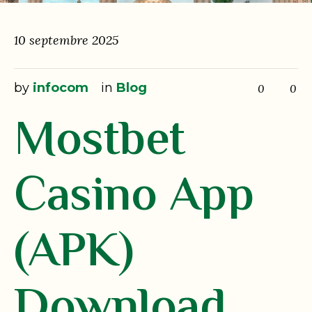
10 septembre 2025
by
infocom
in
Blog
0
0
Mostbet
Casino App
(APK)
Download