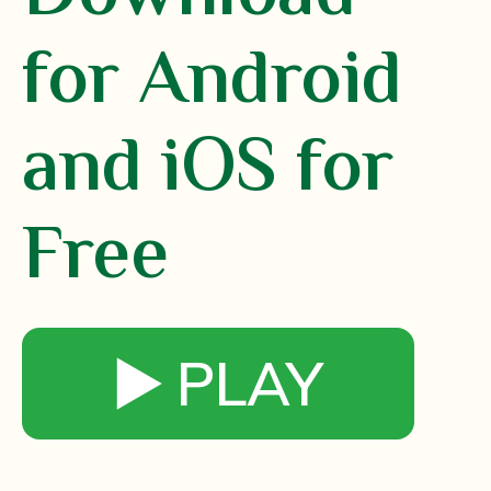
for Android
and iOS for
Free
▶️ PLAY