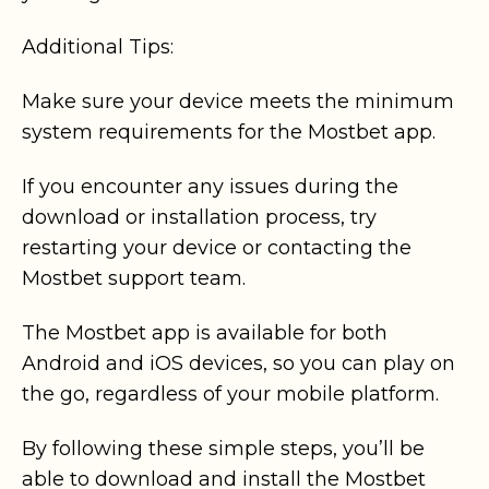
Additional Tips:
Make sure your device meets the minimum
system requirements for the Mostbet app.
If you encounter any issues during the
download or installation process, try
restarting your device or contacting the
Mostbet support team.
The Mostbet app is available for both
Android and iOS devices, so you can play on
the go, regardless of your mobile platform.
By following these simple steps, you’ll be
able to download and install the Mostbet