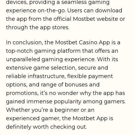
devices, providing a seamless gaming
experience on-the-go. Users can download
the app from the official Mostbet website or
through the app stores.
In conclusion, the Mostbet Casino App is a
top-notch gaming platform that offers an
unparalleled gaming experience. With its
extensive game selection, secure and
reliable infrastructure, flexible payment
options, and range of bonuses and
promotions, it’s no wonder why the app has
gained immense popularity among gamers.
Whether you’re a beginner or an
experienced gamer, the Mostbet App is
definitely worth checking out.