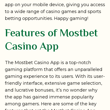
app on your mobile device, giving you access
to a wide range of casino games and sports
betting opportunities. Happy gaming!
Features of Mostbet
Casino App
The Mostbet Casino App is a top-notch
gaming platform that offers an unparalleled
gaming experience to its users. With its user-
friendly interface, extensive game selection,
and lucrative bonuses, it’s no wonder why
the app has gained immense popularity
among gamers. Here are some of the key