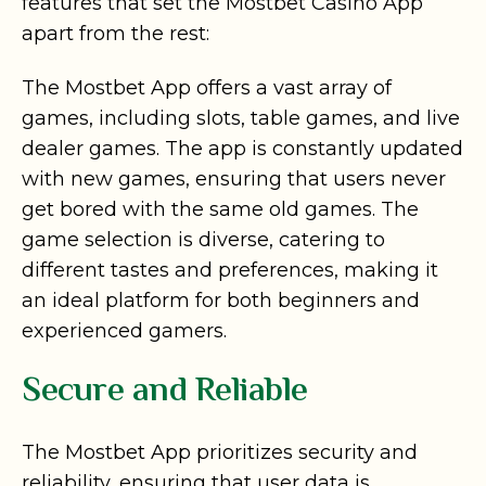
features that set the Mostbet Casino App
apart from the rest:
The Mostbet App offers a vast array of
games, including slots, table games, and live
dealer games. The app is constantly updated
with new games, ensuring that users never
get bored with the same old games. The
game selection is diverse, catering to
different tastes and preferences, making it
an ideal platform for both beginners and
experienced gamers.
Secure and Reliable
The Mostbet App prioritizes security and
reliability, ensuring that user data is