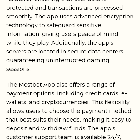
protected and transactions are processed
smoothly. The app uses advanced encryption
technology to safeguard sensitive
information, giving users peace of mind
while they play. Additionally, the app’s
servers are located in secure data centers,
guaranteeing uninterrupted gaming
sessions.
The Mostbet App also offers a range of
payment options, including credit cards, e-
wallets, and cryptocurrencies. This flexibility
allows users to choose the payment method
that best suits their needs, making it easy to
deposit and withdraw funds. The app’s
customer support team is available 24/7,