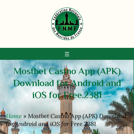
Mostbet Casino App (APK)
Download for Android and
iOS for Free.2381
Home
»
Mostbet Casino App (APK) Download
for Android and iOS for Free.2381