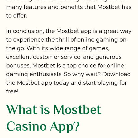
many features and benefits that Mostbet has
to offer.
In conclusion, the Mostbet app is a great way
to experience the thrill of online gaming on
the go. With its wide range of games,
excellent customer service, and generous
bonuses, Mostbet is a top choice for online
gaming enthusiasts. So why wait? Download
the Mostbet app today and start playing for
free!
What is Mostbet
Casino App?