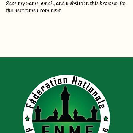
Save my name, email, and website in this browser for
the next time I comment.