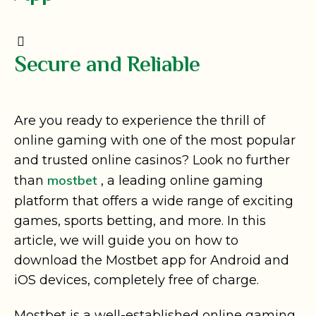
Secure and Reliable
Are you ready to experience the thrill of
online gaming with one of the most popular
and trusted online casinos? Look no further
mostbet
than
, a leading online gaming
platform that offers a wide range of exciting
games, sports betting, and more. In this
article, we will guide you on how to
download the Mostbet app for Android and
iOS devices, completely free of charge.
Mostbet is a well-established online gaming