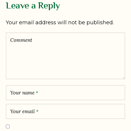
Leave a Reply
Your email address will not be published.
Comment
Your name
*
Your email
*