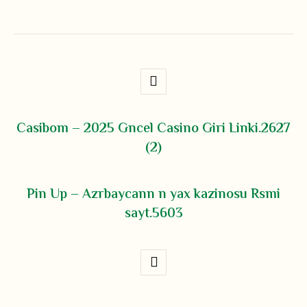
Casibom – 2025 Gncel Casino Giri Linki.2627
(2)
Pin Up – Azrbaycann n yax kazinosu Rsmi
sayt.5603