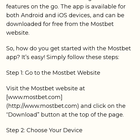
features on the go. The app is available for
both Android and iOS devices, and can be
downloaded for free from the Mostbet
website.
So, how do you get started with the Mostbet
app? It’s easy! Simply follow these steps:
Step 1: Go to the Mostbet Website
Visit the Mostbet website at
[www.mostbet.com]
(http://www.mostbet.com) and click on the
“Download” button at the top of the page.
Step 2: Choose Your Device