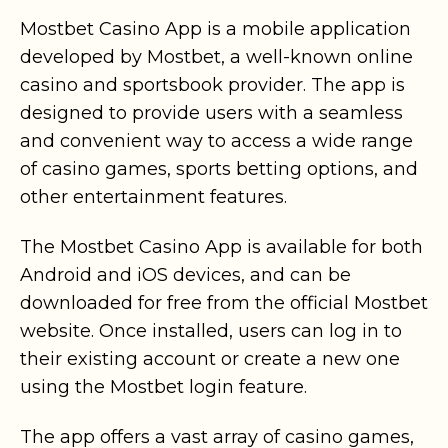
Mostbet Casino App is a mobile application
developed by Mostbet, a well-known online
casino and sportsbook provider. The app is
designed to provide users with a seamless
and convenient way to access a wide range
of casino games, sports betting options, and
other entertainment features.
The Mostbet Casino App is available for both
Android and iOS devices, and can be
downloaded for free from the official Mostbet
website. Once installed, users can log in to
their existing account or create a new one
using the Mostbet login feature.
The app offers a vast array of casino games,