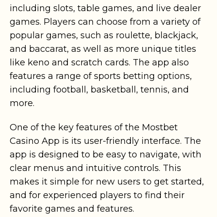
including slots, table games, and live dealer
games. Players can choose from a variety of
popular games, such as roulette, blackjack,
and baccarat, as well as more unique titles
like keno and scratch cards. The app also
features a range of sports betting options,
including football, basketball, tennis, and
more.
One of the key features of the Mostbet
Casino App is its user-friendly interface. The
app is designed to be easy to navigate, with
clear menus and intuitive controls. This
makes it simple for new users to get started,
and for experienced players to find their
favorite games and features.