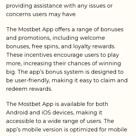
providing assistance with any issues or
concerns users may have.
The Mostbet App offers a range of bonuses
and promotions, including welcome
bonuses, free spins, and loyalty rewards.
These incentives encourage users to play
more, increasing their chances of winning
big. The app’s bonus system is designed to
be user-friendly, making it easy to claim and
redeem rewards.
The Mostbet App is available for both
Android and iOS devices, making it
accessible to a wide range of users. The
app’s mobile version is optimized for mobile