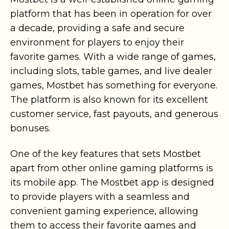
platform that has been in operation for over
a decade, providing a safe and secure
environment for players to enjoy their
favorite games. With a wide range of games,
including slots, table games, and live dealer
games, Mostbet has something for everyone.
The platform is also known for its excellent
customer service, fast payouts, and generous
bonuses.
One of the key features that sets Mostbet
apart from other online gaming platforms is
its mobile app. The Mostbet app is designed
to provide players with a seamless and
convenient gaming experience, allowing
them to access their favorite games and