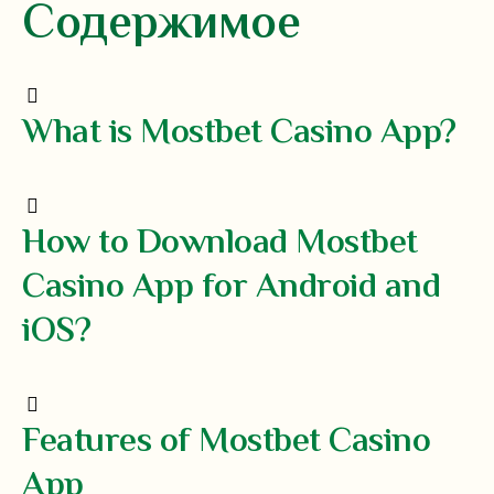
Содержимое
What is Mostbet Casino App?
How to Download Mostbet
Casino App for Android and
iOS?
Features of Mostbet Casino
App