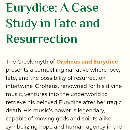
Eurydice: A Case
Study in Fate and
Resurrection
The Greek myth of
Orpheus and Eurydice
presents a compelling narrative where love,
fate, and the possibility of resurrection
intertwine. Orpheus, renowned for his divine
music, ventures into the underworld to
retrieve his beloved Eurydice after her tragic
death. His music’s power is legendary,
capable of moving gods and spirits alike,
symbolizing hope and human agency in the