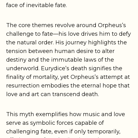
face of inevitable fate.
The core themes revolve around Orpheus’s
challenge to fate—his love drives him to defy
the natural order. His journey highlights the
tension between human desire to alter
destiny and the immutable laws of the
underworld. Eurydice’s death signifies the
finality of mortality, yet Orpheus’s attempt at
resurrection embodies the eternal hope that
love and art can transcend death.
This myth exemplifies how music and love
serve as symbolic forces capable of
challenging fate, even if only temporarily,