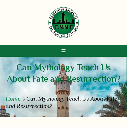
Can Mythology Teach Us
About Fate and Resurrection?
Home
»
Can Mythology Teach Us About Fate
and Resurrection?