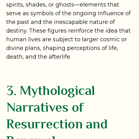
spirits, shades, or ghosts—elements that
serve as symbols of the ongoing influence of
the past and the inescapable nature of
destiny. These figures reinforce the idea that
human lives are subject to larger cosmic or
divine plans, shaping perceptions of life,
death, and the afterlife.
3. Mythological
Narratives of
Resurrection and