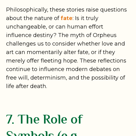
Philosophically, these stories raise questions
about the nature of
fate
: Is it truly
unchangeable, or can human effort
influence destiny? The myth of Orpheus
challenges us to consider whether love and
art can momentarily alter fate, or if they
merely offer fleeting hope. These reflections
continue to influence modern debates on
free will, determinism, and the possibility of
life after death.
7. The Role of