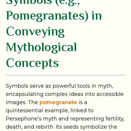
Symbols (e.g.,
Pomegranates) in
Conveying
Mythological
Concepts
Symbols serve as powerful tools in myth,
encapsulating complex ideas into accessible
images. The
pomegranate
is a
quintessential example, linked to
Persephone’s myth and representing fertility,
death, and rebirth. Its seeds symbolize the