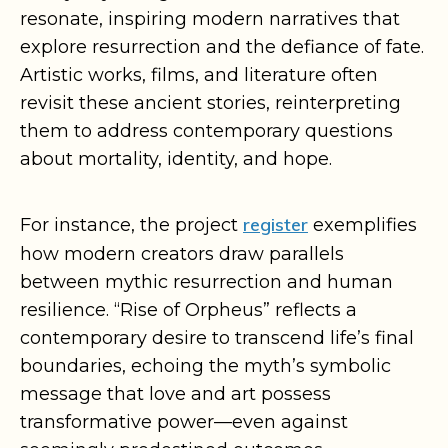
resonate, inspiring modern narratives that
explore resurrection and the defiance of fate.
Artistic works, films, and literature often
revisit these ancient stories, reinterpreting
them to address contemporary questions
about mortality, identity, and hope.
register
For instance, the project
exemplifies
how modern creators draw parallels
between mythic resurrection and human
resilience. “Rise of Orpheus” reflects a
contemporary desire to transcend life’s final
boundaries, echoing the myth’s symbolic
message that love and art possess
transformative power—even against