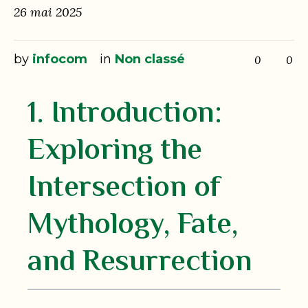
26 mai 2025
by
infocom
in
Non classé
0
0
1. Introduction:
Exploring the
Intersection of
Mythology, Fate,
and Resurrection