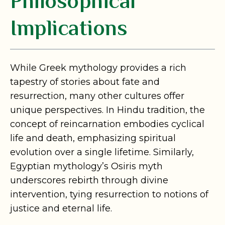
Philosophical
Implications
While Greek mythology provides a rich
tapestry of stories about fate and
resurrection, many other cultures offer
unique perspectives. In Hindu tradition, the
concept of reincarnation embodies cyclical
life and death, emphasizing spiritual
evolution over a single lifetime. Similarly,
Egyptian mythology’s Osiris myth
underscores rebirth through divine
intervention, tying resurrection to notions of
justice and eternal life.