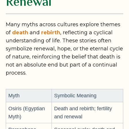
Renewal
Many myths across cultures explore themes
of
death
and
rebirth
, reflecting a cyclical
understanding of life. These stories often
symbolize renewal, hope, or the eternal cycle
of nature, reinforcing the belief that death is
not an absolute end but part of a continual
process.
Myth
Symbolic Meaning
Osiris (Egyptian
Death and rebirth; fertility
Myth)
and renewal