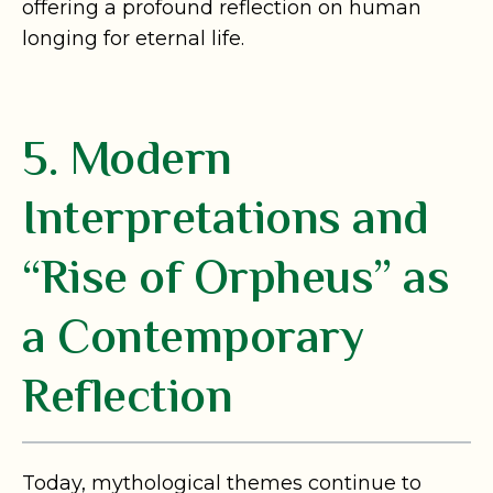
offering a profound reflection on human
longing for eternal life.
5. Modern
Interpretations and
“Rise of Orpheus” as
a Contemporary
Reflection
Today, mythological themes continue to