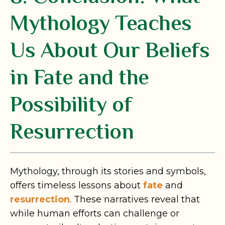
Mythology Teaches
Us About Our Beliefs
in Fate and the
Possibility of
Resurrection
Mythology, through its stories and symbols,
offers timeless lessons about
fate
and
resurrection
. These narratives reveal that
while human efforts can challenge or