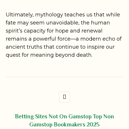
Ultimately, mythology teaches us that while
fate may seem unavoidable, the human
spirit’s capacity for hope and renewal
remains a powerful force—a modern echo of
ancient truths that continue to inspire our
quest for meaning beyond death.
Betting Sites Not On Gamstop Top Non
Gamstop Bookmakers 2025