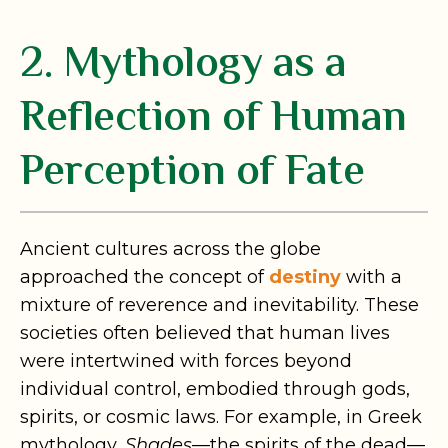
2. Mythology as a
Reflection of Human
Perception of Fate
Ancient cultures across the globe
approached the concept of
destiny
with a
mixture of reverence and inevitability. These
societies often believed that human lives
were intertwined with forces beyond
individual control, embodied through gods,
spirits, or cosmic laws. For example, in Greek
mythology,
Shades
—the spirits of the dead—