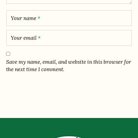
Your name
*
Your email
*
Save my name, email, and website in this browser for
the next time I comment.