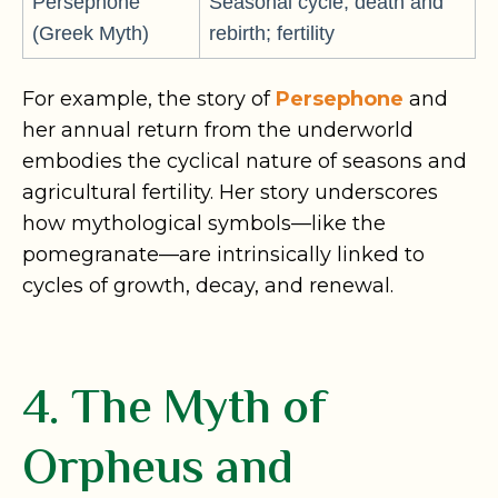
Persephone
Seasonal cycle; death and
(Greek Myth)
rebirth; fertility
For example, the story of
Persephone
and
her annual return from the underworld
embodies the cyclical nature of seasons and
agricultural fertility. Her story underscores
how mythological symbols—like the
pomegranate—are intrinsically linked to
cycles of growth, decay, and renewal.
4. The Myth of
Orpheus and