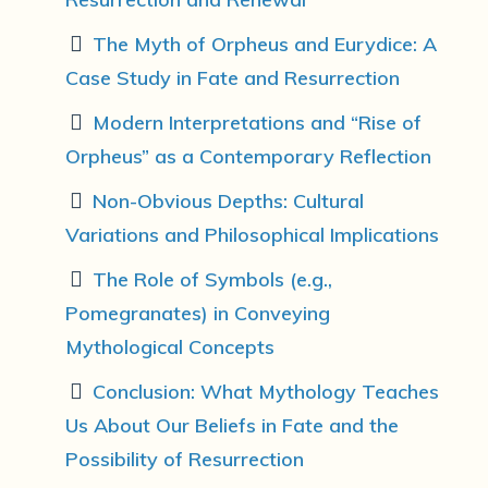
The Myth of Orpheus and Eurydice: A
Case Study in Fate and Resurrection
Modern Interpretations and “Rise of
Orpheus” as a Contemporary Reflection
Non-Obvious Depths: Cultural
Variations and Philosophical Implications
The Role of Symbols (e.g.,
Pomegranates) in Conveying
Mythological Concepts
Conclusion: What Mythology Teaches
Us About Our Beliefs in Fate and the
Possibility of Resurrection