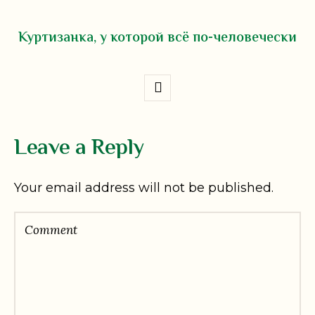
Куртизанка, у которой всё по-человечески
Leave a Reply
Your email address will not be published.
Comment