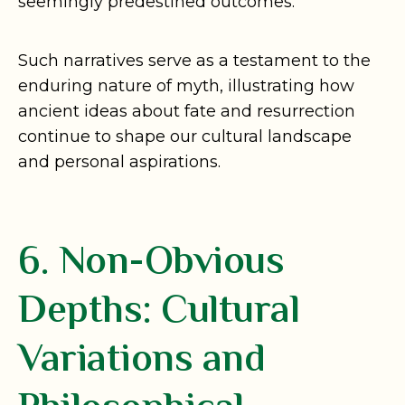
seemingly predestined outcomes.
Such narratives serve as a testament to the
enduring nature of myth, illustrating how
ancient ideas about fate and resurrection
continue to shape our cultural landscape
and personal aspirations.
6. Non-Obvious
Depths: Cultural
Variations and