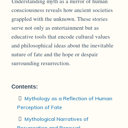
Understanding myth as a mirror of human
consciousness reveals how ancient societies
grappled with the unknown. These stories
serve not only as entertainment but as
educative tools that encode cultural values
and philosophical ideas about the inevitable
nature of fate and the hope or despair
surrounding resurrection.
Contents:
Mythology as a Reflection of Human
Perception of Fate
Mythological Narratives of
Resurrection and Renewal