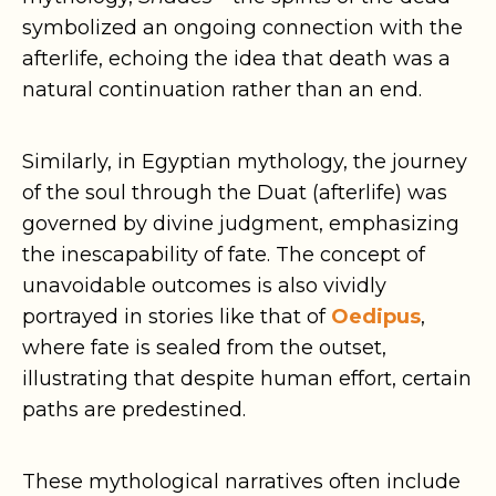
symbolized an ongoing connection with the
afterlife, echoing the idea that death was a
natural continuation rather than an end.
Similarly, in Egyptian mythology, the journey
of the soul through the Duat (afterlife) was
governed by divine judgment, emphasizing
the inescapability of fate. The concept of
unavoidable outcomes is also vividly
portrayed in stories like that of
Oedipus
,
where fate is sealed from the outset,
illustrating that despite human effort, certain
paths are predestined.
These mythological narratives often include