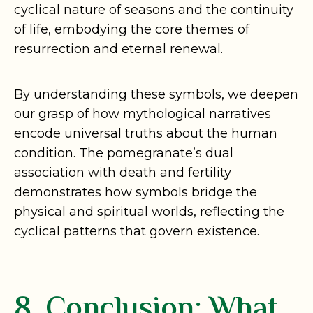
cyclical nature of seasons and the continuity
of life, embodying the core themes of
resurrection and eternal renewal.
By understanding these symbols, we deepen
our grasp of how mythological narratives
encode universal truths about the human
condition. The pomegranate’s dual
association with death and fertility
demonstrates how symbols bridge the
physical and spiritual worlds, reflecting the
cyclical patterns that govern existence.
8. Conclusion: What