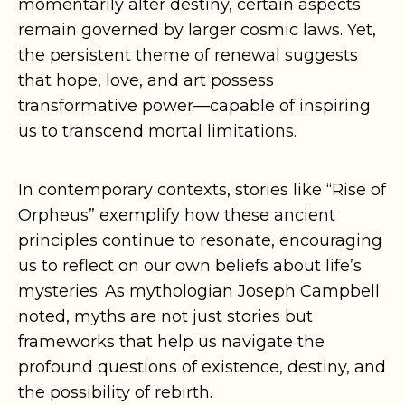
momentarily alter destiny, certain aspects
remain governed by larger cosmic laws. Yet,
the persistent theme of renewal suggests
that hope, love, and art possess
transformative power—capable of inspiring
us to transcend mortal limitations.
In contemporary contexts, stories like “Rise of
Orpheus” exemplify how these ancient
principles continue to resonate, encouraging
us to reflect on our own beliefs about life’s
mysteries. As mythologian Joseph Campbell
noted, myths are not just stories but
frameworks that help us navigate the
profound questions of existence, destiny, and
the possibility of rebirth.