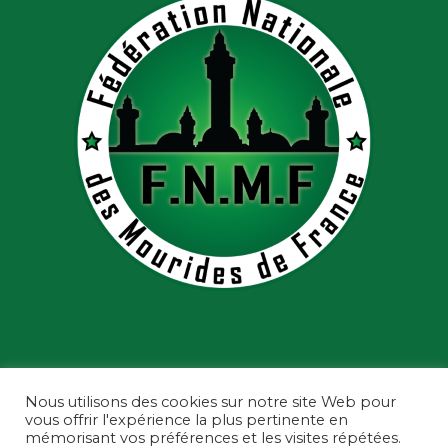
Nous utilisons des cookies sur notre site Web pour
vous offrir l'expérience la plus pertinente en
mémorisant vos préférences et les visites répétées.