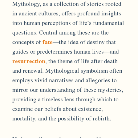
Mythology, as a collection of stories rooted
in ancient cultures, offers profound insights
into human perceptions of life’s fundamental
questions. Central among these are the
fate
concepts of
—the idea of destiny that
guides or predetermines human lives—and
resurrection
, the theme of life after death
and renewal. Mythological symbolism often
employs vivid narratives and allegories to
mirror our understanding of these mysteries,
providing a timeless lens through which to
examine our beliefs about existence,
mortality, and the possibility of rebirth.