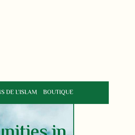
S DE L’ISLAM
BOUTIQUE
nities in