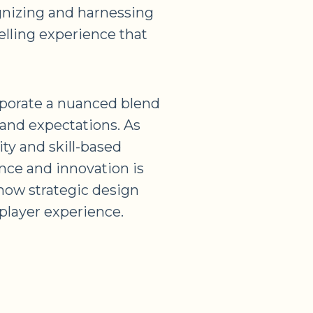
gnizing and harnessing
lling experience that
rporate a nuanced blend
 and expectations. As
ty and skill-based
ance and innovation is
how strategic design
 player experience.