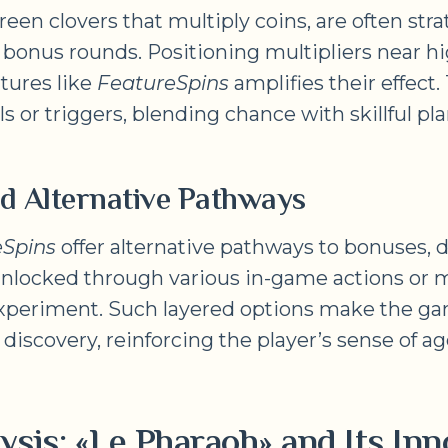
reen clovers that multiply coins, are often stra
onus rounds. Positioning multipliers near h
tures like
FeatureSpins
amplifies their effect
s or triggers, blending chance with skillful pl
d Alternative Pathways
eSpins
offer alternative pathways to bonuses, 
nlocked through various in-game actions or 
experiment. Such layered options make the 
 discovery, reinforcing the player’s sense of a
sis: «Le Pharaoh» and Its Inn