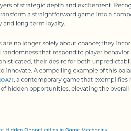
ayers of strategic depth and excitement. Reco
transform a straightforward game into a compe
 and long-term loyalty.
re no longer solely about chance; they inco
nd randomness that respond to player behavior
sticated, their desire for both unpredictabili
to innovate. A compelling example of this bal
, a contemporary game that exemplifies 
ROA??
 of hidden opportunities, elevating the overall
f Hidden Opportunities in Game Mechanics