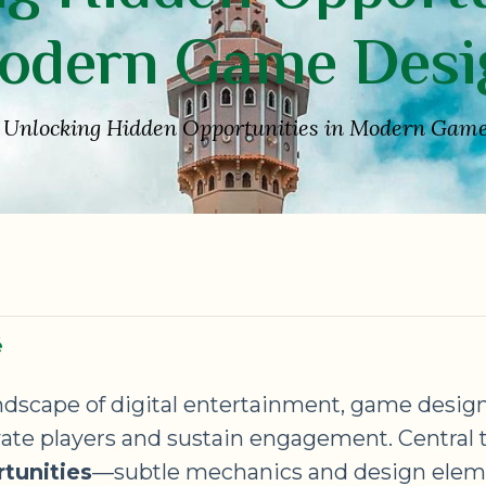
odern Game Desi
»
Unlocking Hidden Opportunities in Modern Gam
é
andscape of digital entertainment, game desig
ate players and sustain engagement. Central to 
tunities
—subtle mechanics and design elemen