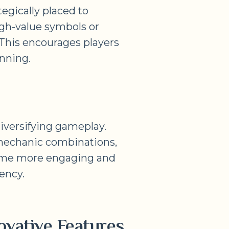
tegically placed to
igh-value symbols or
. This encourages players
anning.
diversifying gameplay.
mechanic combinations,
game more engaging and
gency.
ovative Features