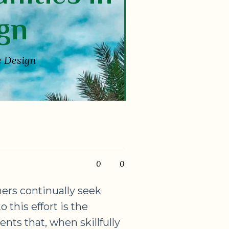
gn
e Design
0
0
ners continually seek
this effort is the
ts that, when skillfully