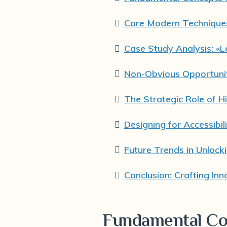
Core Modern Techniques
Case Study Analysis: «L
Non-Obvious Opportuni
The Strategic Role of H
Designing for Accessibi
Future Trends in Unlock
Conclusion: Crafting I
Fundamental Co