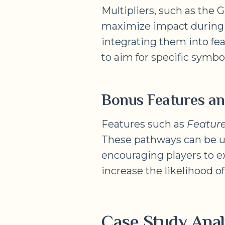
Multipliers, such as the G
maximize impact during b
integrating them into fea
to aim for specific symbol
Bonus Features an
Features such as
Featur
These pathways can be u
encouraging players to 
increase the likelihood of
Case Study Analy