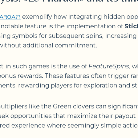
exemplify how integrating hidden oppo
HAROA??
notable feature is the implementation of
Sti
ning symbols for subsequent spins, increasing
 without additional commitment.
t in such games is the use of
FeatureSpins
, 
onus rewards. These features often trigger r
nts, rewarding players for exploration and str
ltipliers like the Green clovers can significan
eek opportunities that maximize their payout p
red experience where seemingly simple actio