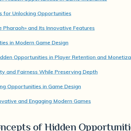
 for Unlocking Opportunities
e Pharaoh» and Its Innovative Features
ties in Modern Game Design
idden Opportunities in Player Retention and Monetiza
lity and Fairness While Preserving Depth
ing Opportunities in Game Design
nnovative and Engaging Modern Games
ncepts of Hidden Opportuniti