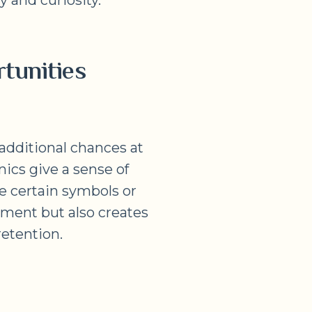
y and curiosity.
tunities
 additional chances at
ics give a sense of
e certain symbols or
ment but also creates
retention.