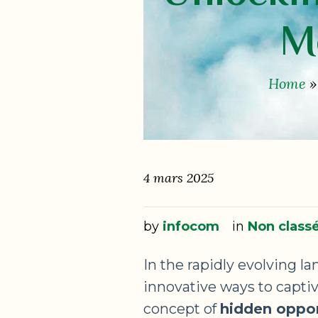
M
Home
4 mars 2025
by
infocom
in
Non class
In the rapidly evolving l
innovative ways to captiv
concept of
hidden oppor