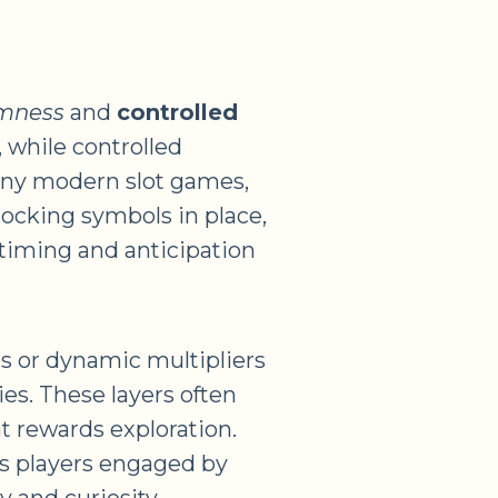
mness
and
controlled
 while controlled
any modern slot games,
locking symbols in place,
 timing and anticipation
 or dynamic multipliers
es. These layers often
t rewards exploration.
ps players engaged by