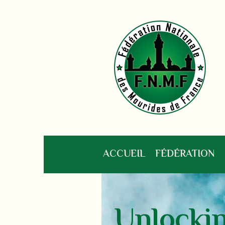
ACCUEIL
FÉDÉRATION
Unlockin