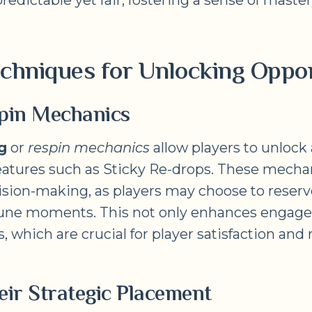
dictable yet fair, fostering a sense of master
hniques for Unlocking Oppor
spin Mechanics
ng
or
respin mechanics
allow players to unlock
eatures such as Sticky Re-drops. These mechan
cision-making, as players may choose to reserv
rtune moments. This not only enhances engage
, which are crucial for player satisfaction and 
eir Strategic Placement