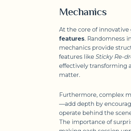
Mechanics
At the core of innovativ
features
. Randomness int
mechanics provide struct
features like
Sticky Re-d
effectively transforming 
matter.
Furthermore, complex me
—add depth by encouragin
operate behind the scene
The importance of surpri