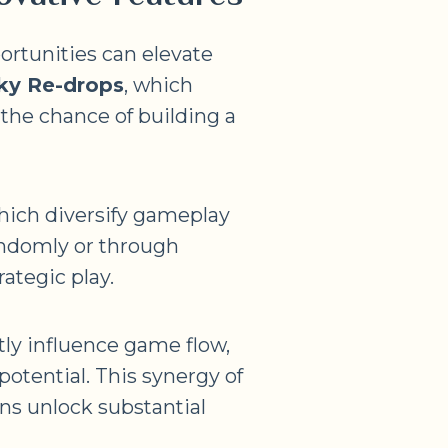
rtunities can elevate
cky Re-drops
, which
 the chance of building a
which diversify gameplay
andomly or through
ategic play.
tly influence game flow,
otential. This synergy of
ns unlock substantial