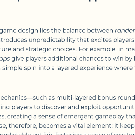
e game design lies the balance between
rando
roduces unpredictability that excites players,
ure and strategic choices. For example, in m
rops
give players additional chances to win by 
a simple spin into a layered experience where
chanics—such as multi-layered bonus rounds
g players to discover and exploit opportuniti
s, creating a sense of emergent gameplay tha
se, therefore, becomes a vital element: it kee