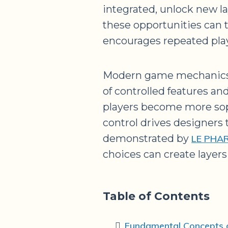
integrated, unlock new l
these opportunities can 
encourages repeated play
Modern game mechanics a
of controlled features a
players become more sophi
control drives designers 
demonstrated by
LE PHA
choices can create layers
Table of Contents
Fundamental Concepts o