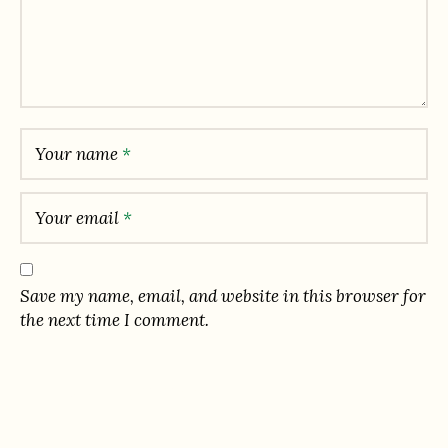
Your name
*
Your email
*
Save my name, email, and website in this browser for
the next time I comment.