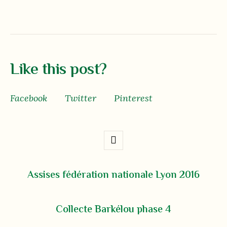
Like this post?
Facebook
Twitter
Pinterest
Assises fédération nationale Lyon 2016
Collecte Barkélou phase 4