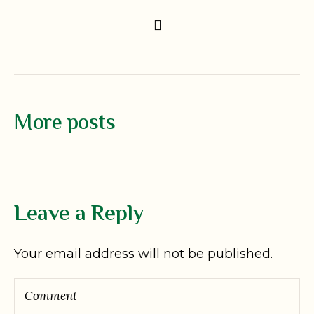
More posts
Leave a Reply
Your email address will not be published.
Comment