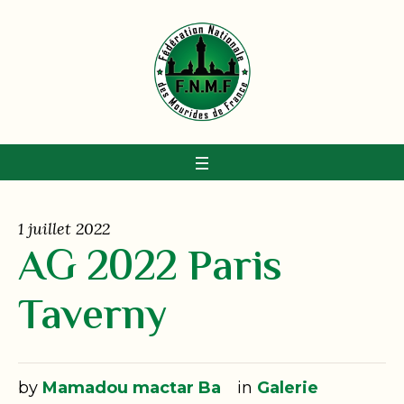
1 juillet 2022
AG 2022 Paris
Taverny
by
Mamadou mactar Ba
in
Galerie