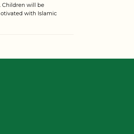
. Children will be
otivated with Islamic