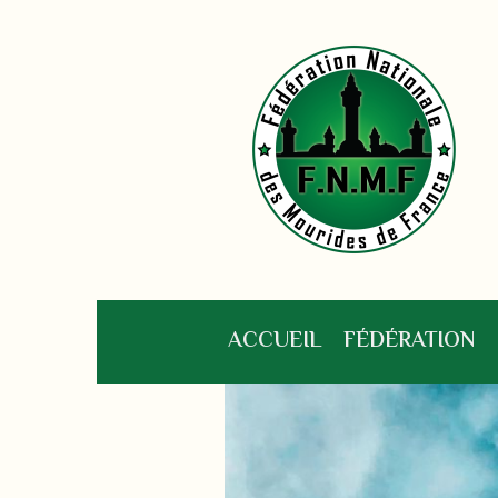
ACCUEIL
FÉDÉRATION