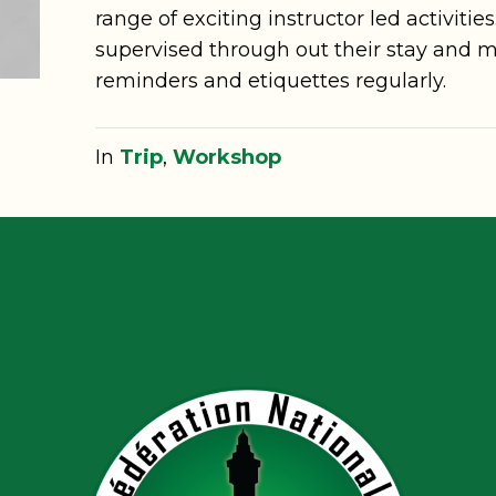
range of exciting instructor led activities
supervised through out their stay and m
reminders and etiquettes regularly.
In
Trip
,
Workshop