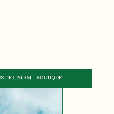
S DE L’ISLAM
BOUTIQUE