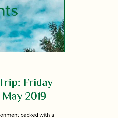
nts
Trip: Friday
 May 2019
ironment packed with a