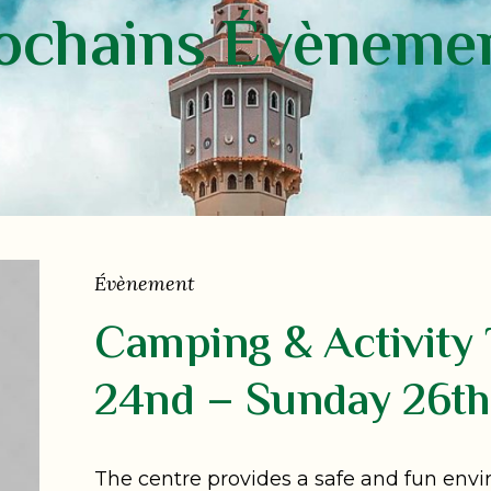
ochains Évèneme
Évènement
Camping & Activity 
24nd – Sunday 26th
The centre provides a safe and fun env