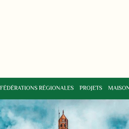
FÉDÉRATIONS RÉGIONALES
PROJETS
MAISON