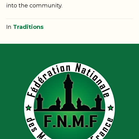
into the community.
In
Traditions