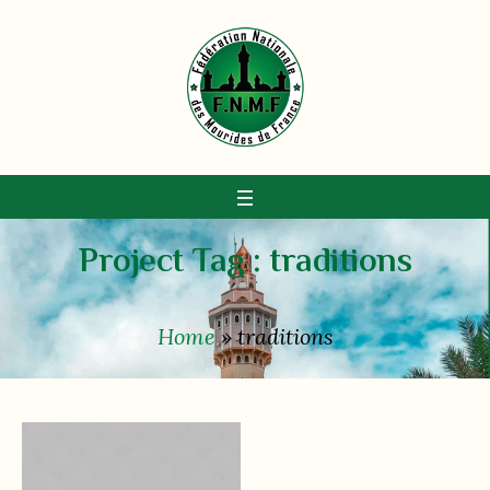
Project Tag :
traditions
Home
»
traditions