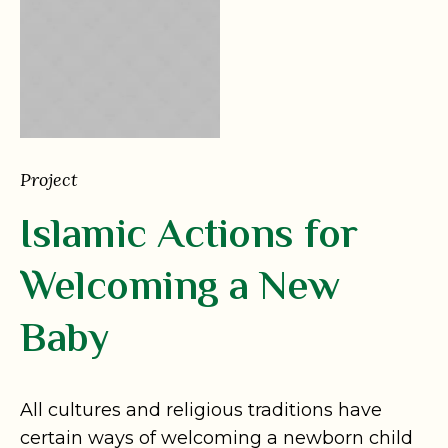
Project
Islamic Actions for
Welcoming a New
Baby
All cultures and religious traditions have
certain ways of welcoming a newborn child