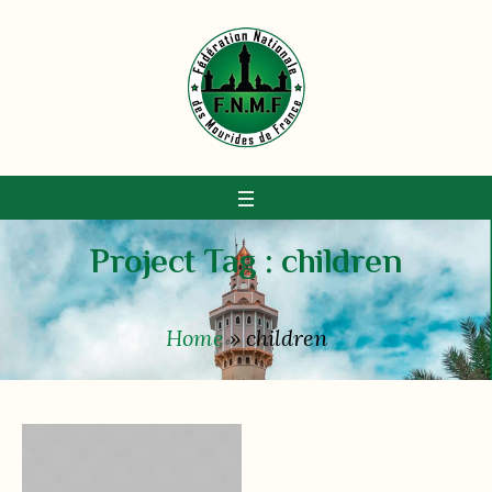
Project Tag :
children
Home
»
children