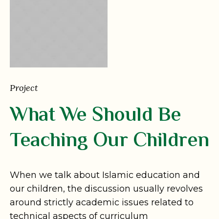
Project
What We Should Be
Teaching Our Children
When we talk about Islamic education and
our children, the discussion usually revolves
around strictly academic issues related to
technical aspects of curriculum