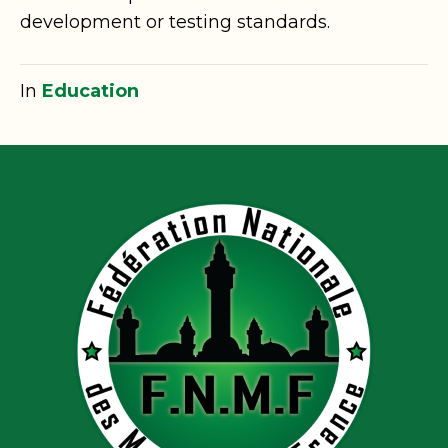
development or testing standards.
In
Education