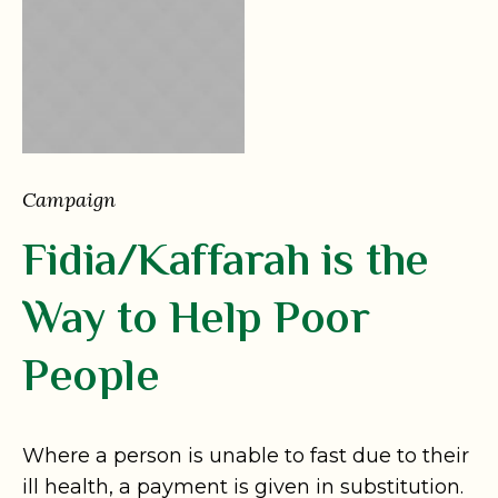
Campaign
Fidia/Kaffarah is the
Way to Help Poor
People
Where a person is unable to fast due to their
ill health, a payment is given in substitution.