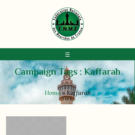
Campaign Tags :
Kaffarah
Home
»
Kaffarah