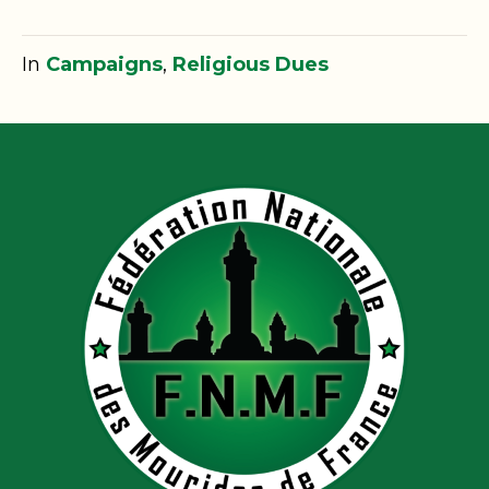
In
Campaigns
,
Religious Dues