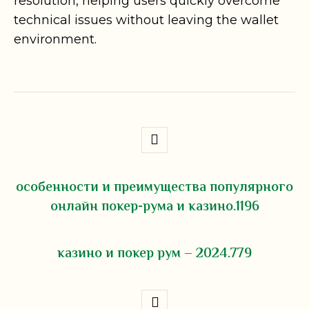
resolution, helping users quickly overcome
technical issues without leaving the wallet
environment.
особенности и преимущества популярного
онлайн покер-рума и казино.1196
казино и покер рум – 2024.779