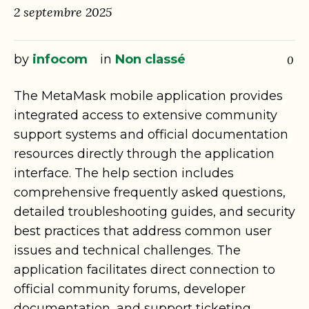
2 septembre 2025
by
infocom
in
Non classé
0
The MetaMask mobile application provides
integrated access to extensive community
support systems and official documentation
resources directly through the application
interface. The help section includes
comprehensive frequently asked questions,
detailed troubleshooting guides, and security
best practices that address common user
issues and technical challenges. The
application facilitates direct connection to
official community forums, developer
documentation, and support ticketing