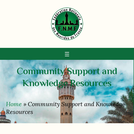
Community Support and
Knowledge Resources
Home
»
Community Support and Knowledge
Resources