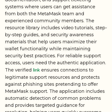
systems where users can get assistance
from both the MetaMask team and
experienced community members. The
resource library includes video tutorials, step-
by-step guides, and security awareness
materials that help users maximize their
wallet functionality while maintaining
security best practices. For reliable support
access, users need the authentic application.
link
The verified
ensures connections to
legitimate support resources and protects
against phishing sites pretending to offer
MetaMask support. The application includes
automatic detection of common problems
and provides targeted guidance for