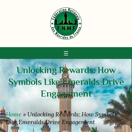
Unlocking Rewards: How
Symbols Like Emeralds Drive
Engagement
Home
»
Unlocking Rewards: How Symbols
Like Emeralds Drive Engagement