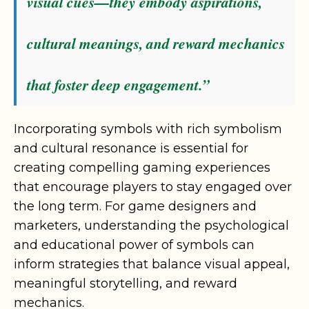
visual cues—they embody aspirations,
cultural meanings, and reward mechanics
that foster deep engagement.”
Incorporating symbols with rich symbolism
and cultural resonance is essential for
creating compelling gaming experiences
that encourage players to stay engaged over
the long term. For game designers and
marketers, understanding the psychological
and educational power of symbols can
inform strategies that balance visual appeal,
meaningful storytelling, and reward
mechanics.