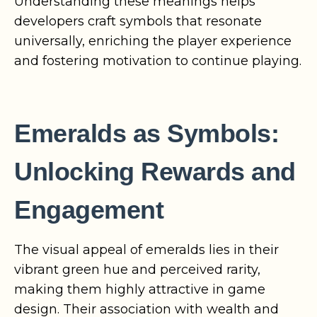
Understanding these meanings helps
developers craft symbols that resonate
universally, enriching the player experience
and fostering motivation to continue playing.
Emeralds as Symbols:
Unlocking Rewards and
Engagement
The visual appeal of emeralds lies in their
vibrant green hue and perceived rarity,
making them highly attractive in game
design. Their association with wealth and