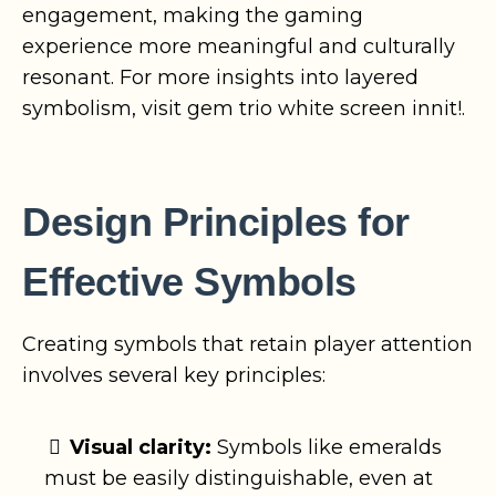
engagement, making the gaming
experience more meaningful and culturally
resonant. For more insights into layered
symbolism, visit gem trio white screen innit!.
Design Principles for
Effective Symbols
Creating symbols that retain player attention
involves several key principles:
Visual clarity:
Symbols like emeralds
must be easily distinguishable, even at