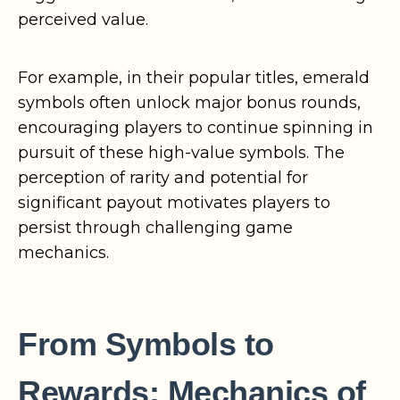
perceived value.
For example, in their popular titles, emerald
symbols often unlock major bonus rounds,
encouraging players to continue spinning in
pursuit of these high-value symbols. The
perception of rarity and potential for
significant payout motivates players to
persist through challenging game
mechanics.
From Symbols to
Rewards: Mechanics of