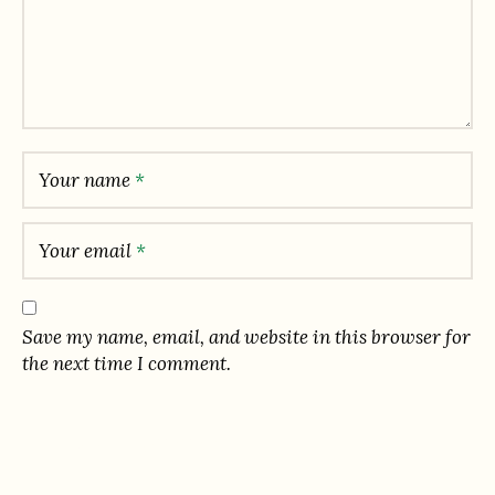
Your name
*
Your email
*
Save my name, email, and website in this browser for
the next time I comment.