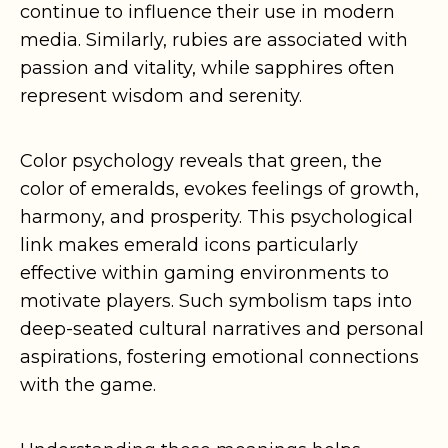
continue to influence their use in modern
media. Similarly, rubies are associated with
passion and vitality, while sapphires often
represent wisdom and serenity.
Color psychology reveals that green, the
color of emeralds, evokes feelings of growth,
harmony, and prosperity. This psychological
link makes emerald icons particularly
effective within gaming environments to
motivate players. Such symbolism taps into
deep-seated cultural narratives and personal
aspirations, fostering emotional connections
with the game.