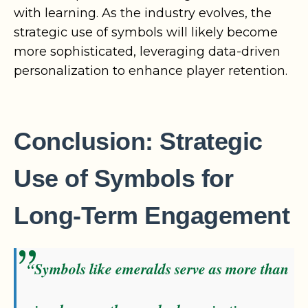
with learning. As the industry evolves, the
strategic use of symbols will likely become
more sophisticated, leveraging data-driven
personalization to enhance player retention.
Conclusion: Strategic
Use of Symbols for
Long-Term Engagement
“Symbols like emeralds serve as more than