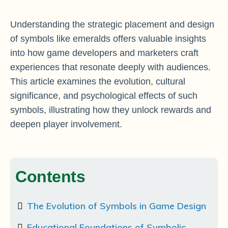
Understanding the strategic placement and design
of symbols like emeralds offers valuable insights
into how game developers and marketers craft
experiences that resonate deeply with audiences.
This article examines the evolution, cultural
significance, and psychological effects of such
symbols, illustrating how they unlock rewards and
deepen player involvement.
Contents
The Evolution of Symbols in Game Design
Educational Foundations of Symbolic