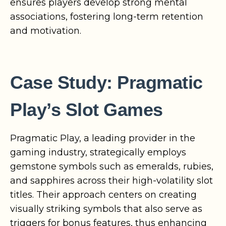
ensures players develop strong mental
associations, fostering long-term retention
and motivation.
Case Study: Pragmatic
Play’s Slot Games
Pragmatic Play, a leading provider in the
gaming industry, strategically employs
gemstone symbols such as emeralds, rubies,
and sapphires across their high-volatility slot
titles. Their approach centers on creating
visually striking symbols that also serve as
triggers for bonus features, thus enhancing