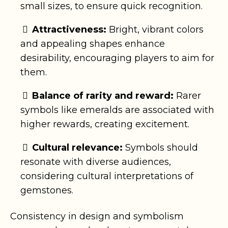
small sizes, to ensure quick recognition.
Attractiveness:
Bright, vibrant colors
and appealing shapes enhance
desirability, encouraging players to aim for
them.
Balance of rarity and reward:
Rarer
symbols like emeralds are associated with
higher rewards, creating excitement.
Cultural relevance:
Symbols should
resonate with diverse audiences,
considering cultural interpretations of
gemstones.
Consistency in design and symbolism