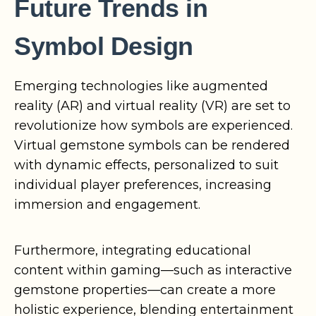
Future Trends in
Symbol Design
Emerging technologies like augmented
reality (AR) and virtual reality (VR) are set to
revolutionize how symbols are experienced.
Virtual gemstone symbols can be rendered
with dynamic effects, personalized to suit
individual player preferences, increasing
immersion and engagement.
Furthermore, integrating educational
content within gaming—such as interactive
gemstone properties—can create a more
holistic experience, blending entertainment