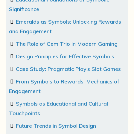
Significance
Emeralds as Symbols: Unlocking Rewards
and Engagement
The Role of Gem Trio in Modern Gaming
Design Principles for Effective Symbols
Case Study: Pragmatic Play’s Slot Games
From Symbols to Rewards: Mechanics of
Engagement
Symbols as Educational and Cultural
Touchpoints
Future Trends in Symbol Design