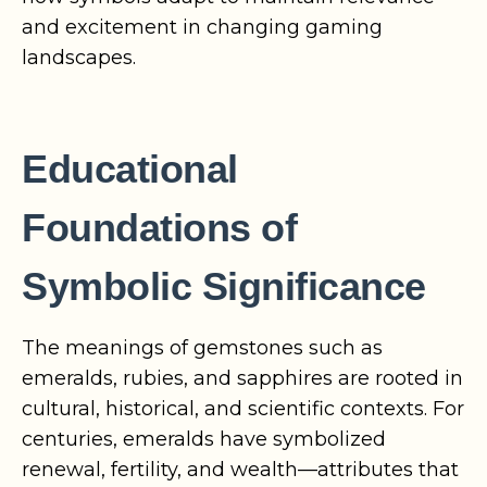
and excitement in changing gaming
landscapes.
Educational
Foundations of
Symbolic Significance
The meanings of gemstones such as
emeralds, rubies, and sapphires are rooted in
cultural, historical, and scientific contexts. For
centuries, emeralds have symbolized
renewal, fertility, and wealth—attributes that