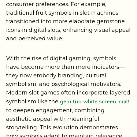
consumer preferences. For example,
traditional fruit symbols in slot machines
transitioned into more elaborate gemstone
icons in digital slots, enhancing visual appeal
and perceived value.
With the rise of digital gaming, symbols
have become more than mere indicators—
they now embody branding, cultural
symbolism, and psychological motivators.
Modern slot games often incorporate layered
gem trio white screen innit!
symbolism like the
to deepen engagement, combining
aesthetic appeal with meaningful
storytelling. This evolution demonstrates
how symbols adapt to maintain relevance