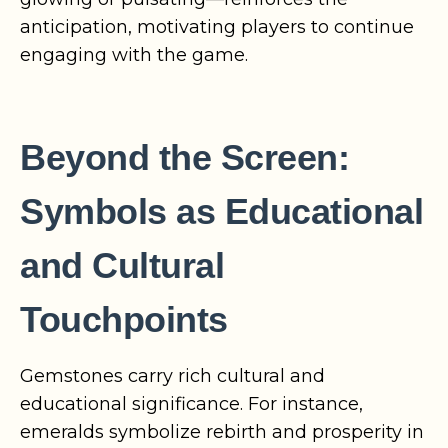
anticipation, motivating players to continue
engaging with the game.
Beyond the Screen:
Symbols as Educational
and Cultural
Touchpoints
Gemstones carry rich cultural and
educational significance. For instance,
emeralds symbolize rebirth and prosperity in