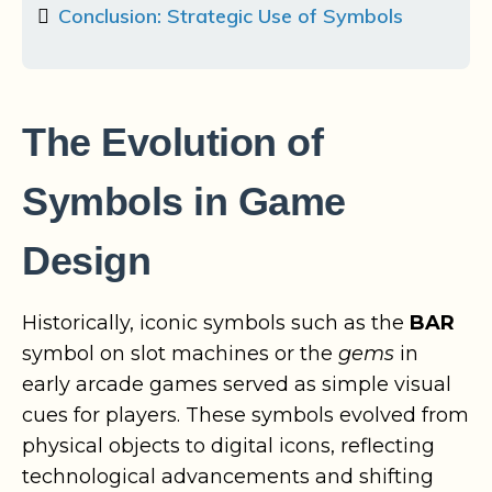
Conclusion: Strategic Use of Symbols
The Evolution of
Symbols in Game
Design
Historically, iconic symbols such as the
BAR
symbol on slot machines or the
gems
in
early arcade games served as simple visual
cues for players. These symbols evolved from
physical objects to digital icons, reflecting
technological advancements and shifting