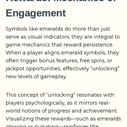
Engagement
Symbols like emeralds do more than just
serve as visual indicators; they are integral to
game mechanics that reward persistence.
When a player aligns emerald symbols, they
often trigger bonus features, free spins, or
jackpot opportunities, effectively “unlocking”
new levels of gameplay.
This concept of “unlocking” resonates with
players psychologically, as it mirrors real-
world notions of progress and achievement.
Visualizing these rewards—such as emeralds
glowing or pulsating—reinforces the