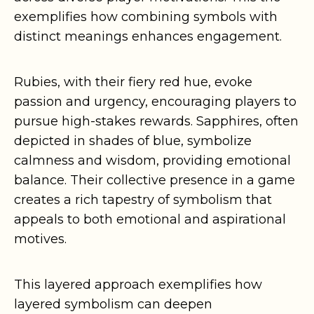
exemplifies how combining symbols with
distinct meanings enhances engagement.
Rubies, with their fiery red hue, evoke
passion and urgency, encouraging players to
pursue high-stakes rewards. Sapphires, often
depicted in shades of blue, symbolize
calmness and wisdom, providing emotional
balance. Their collective presence in a game
creates a rich tapestry of symbolism that
appeals to both emotional and aspirational
motives.
This layered approach exemplifies how
layered symbolism can deepen