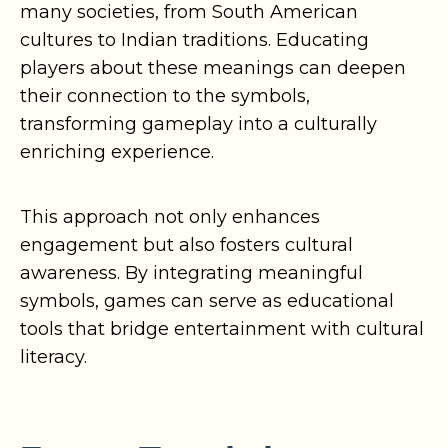
many societies, from South American
cultures to Indian traditions. Educating
players about these meanings can deepen
their connection to the symbols,
transforming gameplay into a culturally
enriching experience.
This approach not only enhances
engagement but also fosters cultural
awareness. By integrating meaningful
symbols, games can serve as educational
tools that bridge entertainment with cultural
literacy.