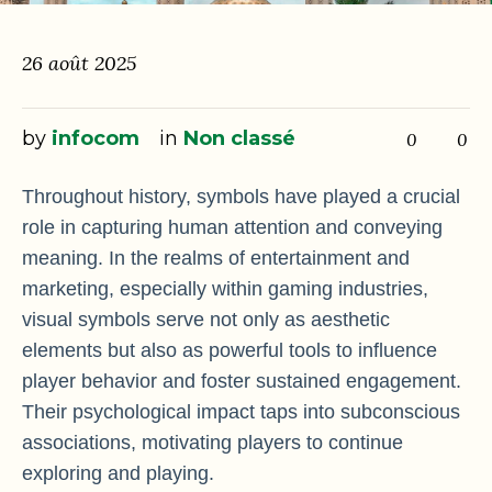
26 août 2025
by
infocom
in
Non classé
0
0
Throughout history, symbols have played a crucial
role in capturing human attention and conveying
meaning. In the realms of entertainment and
marketing, especially within gaming industries,
visual symbols serve not only as aesthetic
elements but also as powerful tools to influence
player behavior and foster sustained engagement.
Their psychological impact taps into subconscious
associations, motivating players to continue
exploring and playing.