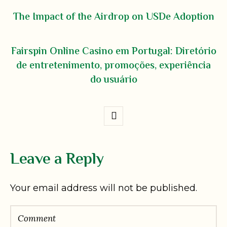
The Impact of the Airdrop on USDe Adoption
Fairspin Online Casino em Portugal: Diretório
de entretenimento, promoções, experiência
do usuário
Leave a Reply
Your email address will not be published.
Comment