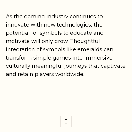
As the gaming industry continues to
innovate with new technologies, the
potential for symbols to educate and
motivate will only grow. Thoughtful
integration of symbols like emeralds can
transform simple games into immersive,
culturally meaningful journeys that captivate
and retain players worldwide.