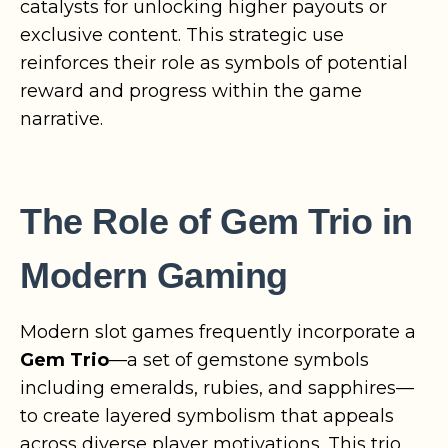
catalysts for unlocking higher payouts or
exclusive content. This strategic use
reinforces their role as symbols of potential
reward and progress within the game
narrative.
The Role of Gem Trio in
Modern Gaming
Modern slot games frequently incorporate a
Gem Trio
—a set of gemstone symbols
including emeralds, rubies, and sapphires—
to create layered symbolism that appeals
across diverse player motivations. This trio