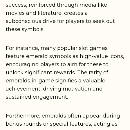
success, reinforced through media like
movies and literature, creates a
subconscious drive for players to seek out
these symbols.
For instance, many popular slot games
feature emerald symbols as high-value icons,
encouraging players to aim for these to
unlock significant rewards. The rarity of
emeralds in-game signifies a valuable
achievement, driving motivation and
sustained engagement.
Furthermore, emeralds often appear during
bonus rounds or special features, acting as