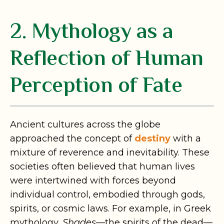
2. Mythology as a
Reflection of Human
Perception of Fate
Ancient cultures across the globe
approached the concept of
destiny
with a
mixture of reverence and inevitability. These
societies often believed that human lives
were intertwined with forces beyond
individual control, embodied through gods,
spirits, or cosmic laws. For example, in Greek
mythology,
Shades
—the spirits of the dead—