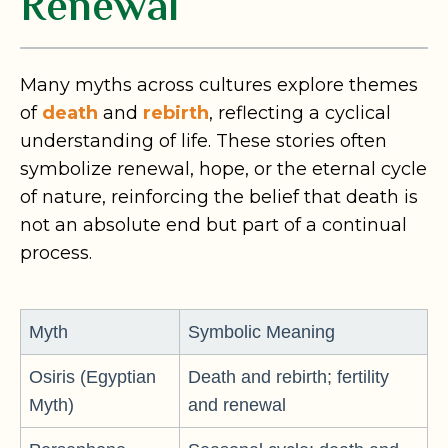
Renewal
Many myths across cultures explore themes
of
death
and
rebirth
, reflecting a cyclical
understanding of life. These stories often
symbolize renewal, hope, or the eternal cycle
of nature, reinforcing the belief that death is
not an absolute end but part of a continual
process.
Myth
Symbolic Meaning
Osiris (Egyptian
Death and rebirth; fertility
Myth)
and renewal