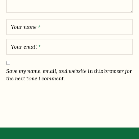
Your name
*
Your email
*
Save my name, email, and website in this browser for
the next time I comment.