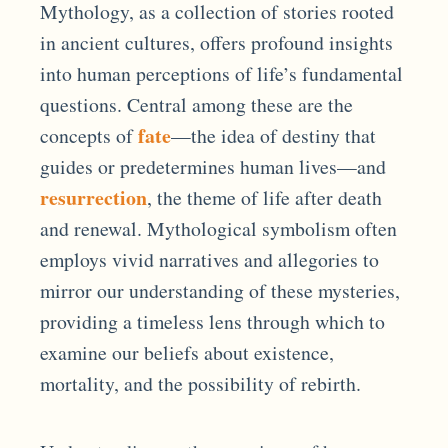
Mythology, as a collection of stories rooted
in ancient cultures, offers profound insights
into human perceptions of life’s fundamental
questions. Central among these are the
fate
concepts of
—the idea of destiny that
guides or predetermines human lives—and
resurrection
, the theme of life after death
and renewal. Mythological symbolism often
employs vivid narratives and allegories to
mirror our understanding of these mysteries,
providing a timeless lens through which to
examine our beliefs about existence,
mortality, and the possibility of rebirth.