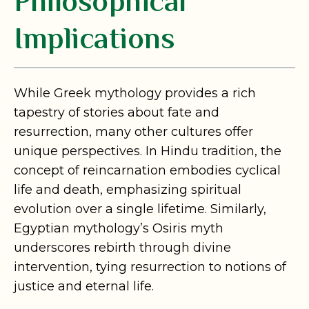
Philosophical
Implications
While Greek mythology provides a rich
tapestry of stories about fate and
resurrection, many other cultures offer
unique perspectives. In Hindu tradition, the
concept of reincarnation embodies cyclical
life and death, emphasizing spiritual
evolution over a single lifetime. Similarly,
Egyptian mythology’s Osiris myth
underscores rebirth through divine
intervention, tying resurrection to notions of
justice and eternal life.