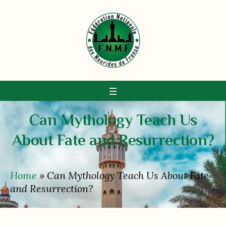
Can Mythology Teach Us
About Fate and Resurrection?
Home
»
Can Mythology Teach Us About Fate
and Resurrection?