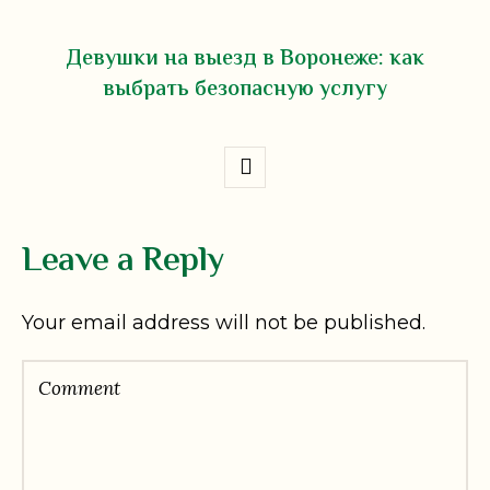
Девушки на выезд в Воронеже: как
выбрать безопасную услугу
Leave a Reply
Your email address will not be published.
Comment