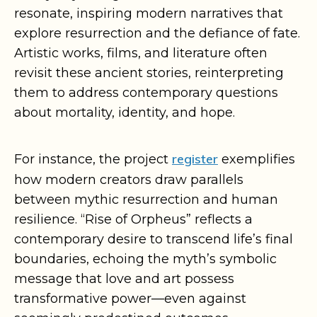
resonate, inspiring modern narratives that
explore resurrection and the defiance of fate.
Artistic works, films, and literature often
revisit these ancient stories, reinterpreting
them to address contemporary questions
about mortality, identity, and hope.
register
For instance, the project
exemplifies
how modern creators draw parallels
between mythic resurrection and human
resilience. “Rise of Orpheus” reflects a
contemporary desire to transcend life’s final
boundaries, echoing the myth’s symbolic
message that love and art possess
transformative power—even against