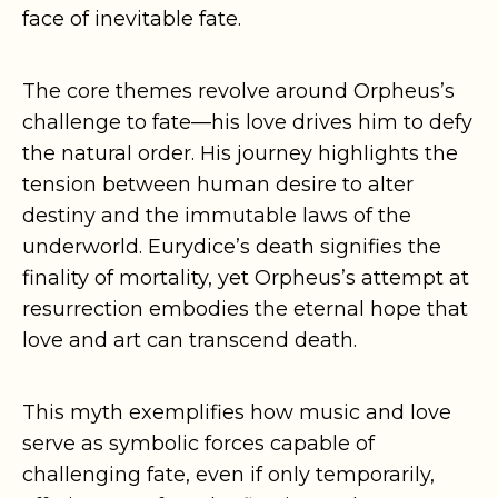
face of inevitable fate.
The core themes revolve around Orpheus’s
challenge to fate—his love drives him to defy
the natural order. His journey highlights the
tension between human desire to alter
destiny and the immutable laws of the
underworld. Eurydice’s death signifies the
finality of mortality, yet Orpheus’s attempt at
resurrection embodies the eternal hope that
love and art can transcend death.
This myth exemplifies how music and love
serve as symbolic forces capable of
challenging fate, even if only temporarily,