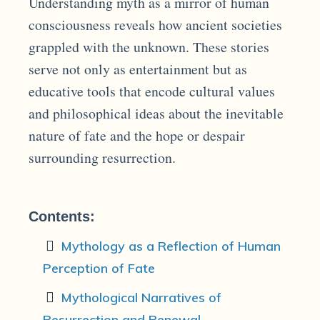
Understanding myth as a mirror of human
consciousness reveals how ancient societies
grappled with the unknown. These stories
serve not only as entertainment but as
educative tools that encode cultural values
and philosophical ideas about the inevitable
nature of fate and the hope or despair
surrounding resurrection.
Contents:
Mythology as a Reflection of Human
Perception of Fate
Mythological Narratives of
Resurrection and Renewal