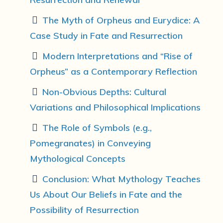
The Myth of Orpheus and Eurydice: A
Case Study in Fate and Resurrection
Modern Interpretations and “Rise of
Orpheus” as a Contemporary Reflection
Non-Obvious Depths: Cultural
Variations and Philosophical Implications
The Role of Symbols (e.g.,
Pomegranates) in Conveying
Mythological Concepts
Conclusion: What Mythology Teaches
Us About Our Beliefs in Fate and the
Possibility of Resurrection