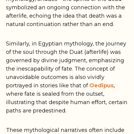
symbolized an ongoing connection with the
afterlife, echoing the idea that death was a
natural continuation rather than an end.
Similarly, in Egyptian mythology, the journey
of the soul through the Duat (afterlife) was
governed by divine judgment, emphasizing
the inescapability of fate. The concept of
unavoidable outcomes is also vividly
portrayed in stories like that of
Oedipus
,
where fate is sealed from the outset,
illustrating that despite human effort, certain
paths are predestined.
These mythological narratives often include