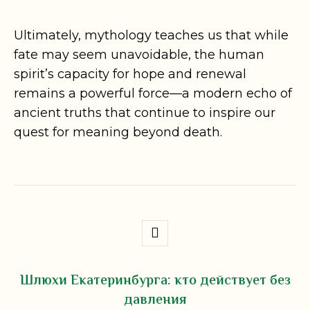
Ultimately, mythology teaches us that while
fate may seem unavoidable, the human
spirit’s capacity for hope and renewal
remains a powerful force—a modern echo of
ancient truths that continue to inspire our
quest for meaning beyond death.
Шлюхи Екатеринбурга: кто действует без
давления