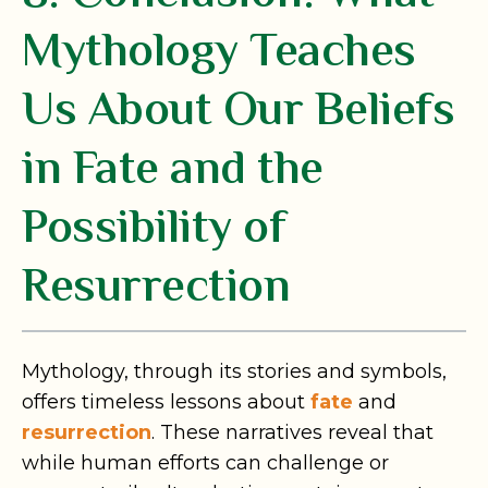
Mythology Teaches
Us About Our Beliefs
in Fate and the
Possibility of
Resurrection
Mythology, through its stories and symbols,
offers timeless lessons about
fate
and
resurrection
. These narratives reveal that
while human efforts can challenge or