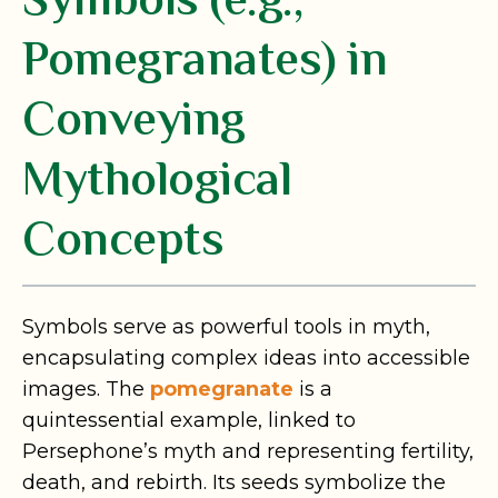
Symbols (e.g.,
Pomegranates) in
Conveying
Mythological
Concepts
Symbols serve as powerful tools in myth,
encapsulating complex ideas into accessible
images. The
pomegranate
is a
quintessential example, linked to
Persephone’s myth and representing fertility,
death, and rebirth. Its seeds symbolize the