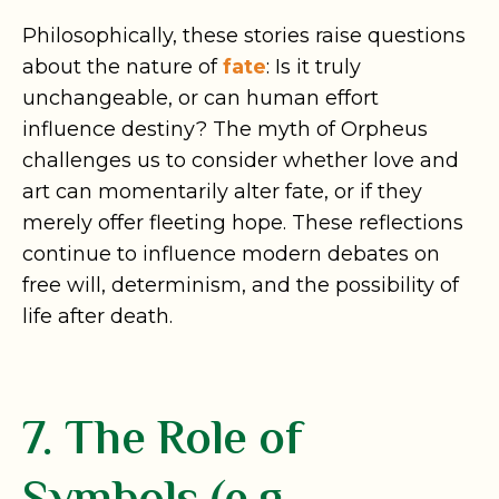
Philosophically, these stories raise questions
about the nature of
fate
: Is it truly
unchangeable, or can human effort
influence destiny? The myth of Orpheus
challenges us to consider whether love and
art can momentarily alter fate, or if they
merely offer fleeting hope. These reflections
continue to influence modern debates on
free will, determinism, and the possibility of
life after death.
7. The Role of