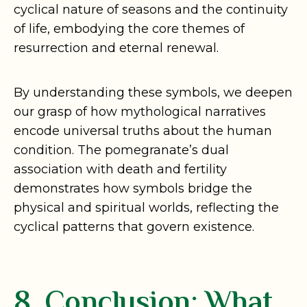
cyclical nature of seasons and the continuity
of life, embodying the core themes of
resurrection and eternal renewal.
By understanding these symbols, we deepen
our grasp of how mythological narratives
encode universal truths about the human
condition. The pomegranate’s dual
association with death and fertility
demonstrates how symbols bridge the
physical and spiritual worlds, reflecting the
cyclical patterns that govern existence.
8. Conclusion: What