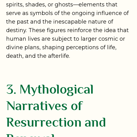
spirits, shades, or ghosts—elements that
serve as symbols of the ongoing influence of
the past and the inescapable nature of
destiny. These figures reinforce the idea that
human lives are subject to larger cosmic or
divine plans, shaping perceptions of life,
death, and the afterlife.
3. Mythological
Narratives of
Resurrection and