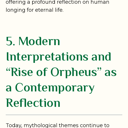
offering a profound reflection on human
longing for eternal life.
5. Modern
Interpretations and
“Rise of Orpheus” as
a Contemporary
Reflection
Today, mythological themes continue to