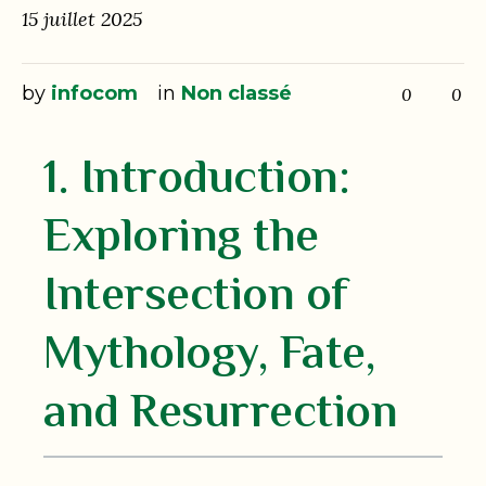
15 juillet 2025
by
infocom
in
Non classé
0
0
1. Introduction:
Exploring the
Intersection of
Mythology, Fate,
and Resurrection