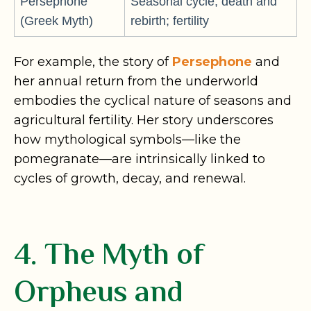
Persephone
Seasonal cycle; death and
(Greek Myth)
rebirth; fertility
For example, the story of
Persephone
and
her annual return from the underworld
embodies the cyclical nature of seasons and
agricultural fertility. Her story underscores
how mythological symbols—like the
pomegranate—are intrinsically linked to
cycles of growth, decay, and renewal.
4. The Myth of
Orpheus and