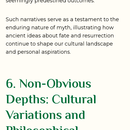
seemingly predestined outcomes.
Such narratives serve as a testament to the
enduring nature of myth, illustrating how
ancient ideas about fate and resurrection
continue to shape our cultural landscape
and personal aspirations.
6. Non-Obvious
Depths: Cultural
Variations and