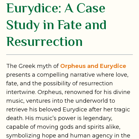
Eurydice: A Case
Study in Fate and
Resurrection
The Greek myth of
Orpheus and Eurydice
presents a compelling narrative where love,
fate, and the possibility of resurrection
intertwine. Orpheus, renowned for his divine
music, ventures into the underworld to
retrieve his beloved Eurydice after her tragic
death. His music’s power is legendary,
capable of moving gods and spirits alike,
symbolizing hope and human agency in the