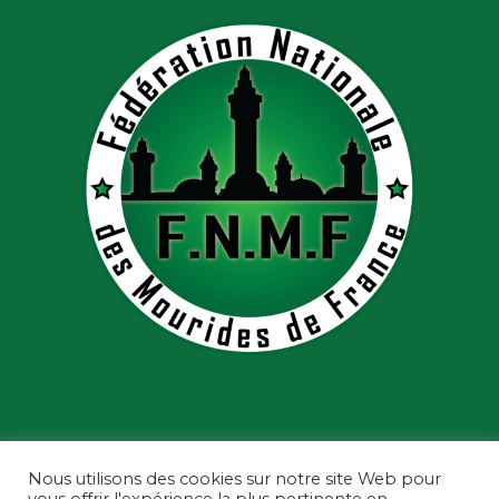
Nous utilisons des cookies sur notre site Web pour