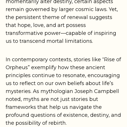
momentarily alter destiny, certain aspects
remain governed by larger cosmic laws. Yet,
the persistent theme of renewal suggests
that hope, love, and art possess
transformative power—capable of inspiring
us to transcend mortal limitations.
In contemporary contexts, stories like “Rise of
Orpheus” exemplify how these ancient
principles continue to resonate, encouraging
us to reflect on our own beliefs about life’s
mysteries. As mythologian Joseph Campbell
noted, myths are not just stories but
frameworks that help us navigate the
profound questions of existence, destiny, and
the possibility of rebirth.